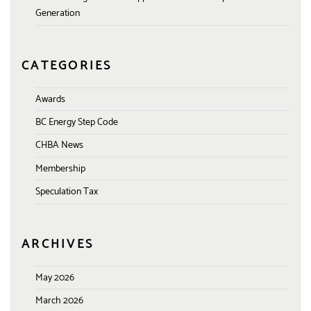
Generation
CATEGORIES
Awards
BC Energy Step Code
CHBA News
Membership
Speculation Tax
ARCHIVES
May 2026
March 2026