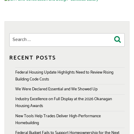
Search
Search
for:
RECENT POSTS
Federal Housing Update Highlights Need to Review Rising
Building Code Costs
We Were Declared Essential and We Showed Up
Industry Excellence on Full Display at the 2026 Okanagan
Housing Awards
New Tools Help Trades Deliver High-Performance
Homebuilding
Federal Budget Fails to Support Homeownership for the Next