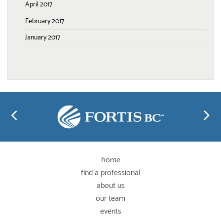
April 2017
February 2017
January 2017
home
find a professional
about us
our team
events