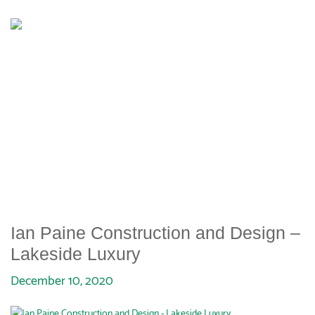
IAN PAINE CONSTRUCTION
AND DESIGN – LAKESIDE
LUXURY
Ian Paine Construction and Design –
Lakeside Luxury
December 10, 2020