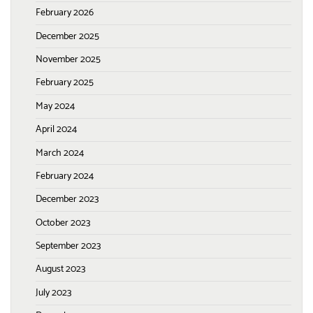
February 2026
December 2025
November 2025
February 2025
May 2024
April 2024
March 2024
February 2024
December 2023
October 2023
September 2023
August 2023
July 2023