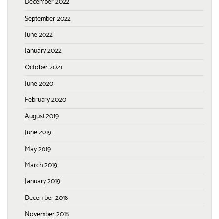
December 2022
September 2022
June 2022
January 2022
October 2021
June 2020
February 2020
August 2019
June 2019
May 2019
March 2019
January 2019
December 2018
November 2018