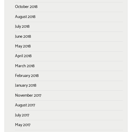
October 2018
August 2018
July 2018
June 2018
May 2018
April 2018
March 2018
February 2018
January 2018
November 2017
August 2017
July 2017
May 2017