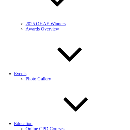
2025 OHAE Winners
Awards Overview
Events
Photo Gallery
Education
Online CPD Courses