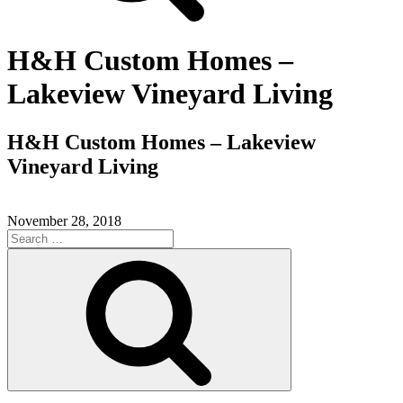
H&H Custom Homes –
Lakeview Vineyard Living
H&H Custom Homes – Lakeview
Vineyard Living
November 28, 2018
Search
for:
Search