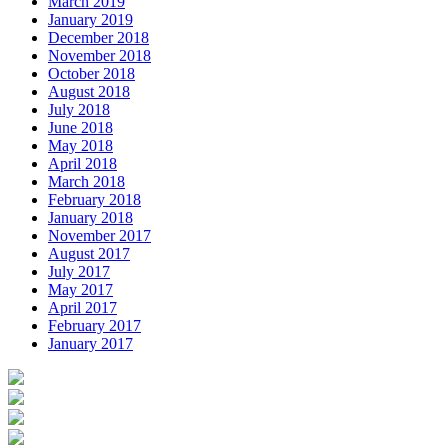
March 2019
January 2019
December 2018
November 2018
October 2018
August 2018
July 2018
June 2018
May 2018
April 2018
March 2018
February 2018
January 2018
November 2017
August 2017
July 2017
May 2017
April 2017
February 2017
January 2017