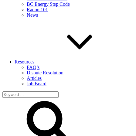
BC Energy Step Code
Radon 101
News
Resources
FAQ’s
Dispute Resolution
Articles
Job Board
Search
for: