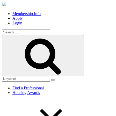
Membership Info
Apply
Login
Search
for:
Search
Find a Professional
Housing Awards