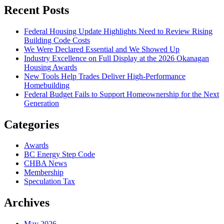
Recent Posts
Federal Housing Update Highlights Need to Review Rising
Building Code Costs
We Were Declared Essential and We Showed Up
Industry Excellence on Full Display at the 2026 Okanagan
Housing Awards
New Tools Help Trades Deliver High-Performance
Homebuilding
Federal Budget Fails to Support Homeownership for the Next
Generation
Categories
Awards
BC Energy Step Code
CHBA News
Membership
Speculation Tax
Archives
May 2026