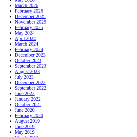
March 2026
February 2026
December 2025
November 2025
February 2025
May 2024
April 2024
March 2024
February 2024
December 2023
October 2023
September 2023
August 2023
July 2023
December 2022
September 2022
June 2022
January 2022
October 2021
June 2020
February 2020
August 2019
June 2019
May 2019