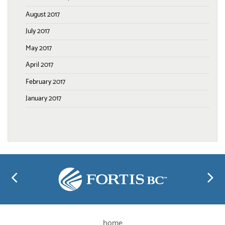
August 2017
July 2017
May 2017
April 2017
February 2017
January 2017
home