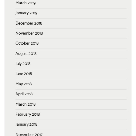
March 2019
January 2019
December 2018
November 2018
October 2018
August 2018
July 2018
June 2018
May 2018
April 2018
March 2018
February 2018
January 2018
November 2017