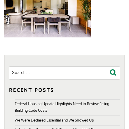
Search
Search
for:
RECENT POSTS
Federal Housing Update Highlights Need to Review Rising
Building Code Costs
We Were Declared Essential and We Showed Up