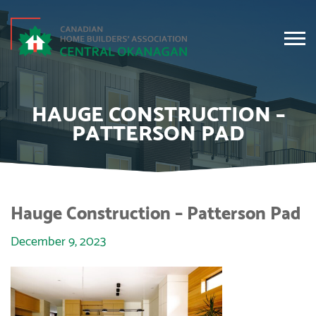
HAUGE CONSTRUCTION –
PATTERSON PAD
Hauge Construction – Patterson Pad
December 9, 2023