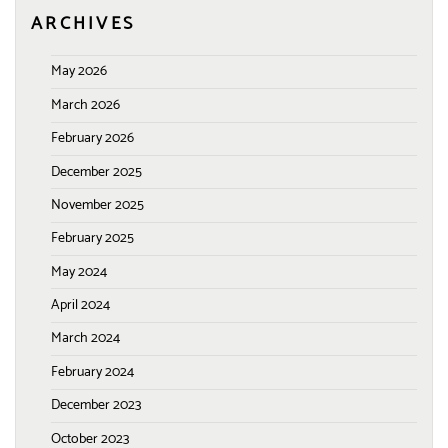
ARCHIVES
May 2026
March 2026
February 2026
December 2025
November 2025
February 2025
May 2024
April 2024
March 2024
February 2024
December 2023
October 2023