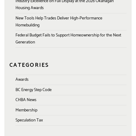
Industry Excellence on Full Display at the 2026 Okanagan
Housing Awards
New Tools Help Trades Deliver High-Performance
Homebuilding
Federal Budget Fails to Support Homeownership for the Next
Generation
CATEGORIES
Awards
BC Energy Step Code
CHBA News
Membership
Speculation Tax