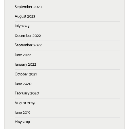
September 2023
August 2023
July 2023
December 2022
September 2022
June 2022
January 2022
October 2021
June 2020
February 2020
August 2019
June 2019
May 2019