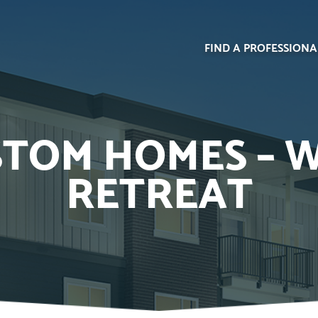
FIND A PROFESSIONA
TOM HOMES – 
RETREAT