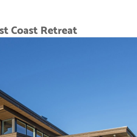
t Coast Retreat