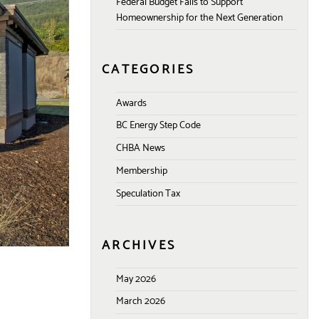
Federal Budget Fails to Support
Homeownership for the Next Generation
CATEGORIES
Awards
BC Energy Step Code
CHBA News
Membership
Speculation Tax
ARCHIVES
May 2026
March 2026