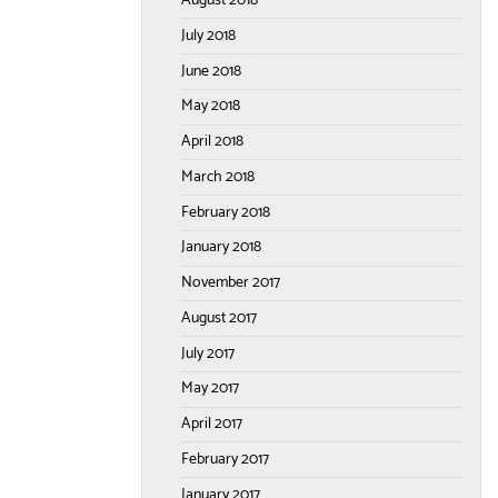
August 2018
July 2018
June 2018
May 2018
April 2018
March 2018
February 2018
January 2018
November 2017
August 2017
July 2017
May 2017
April 2017
February 2017
January 2017