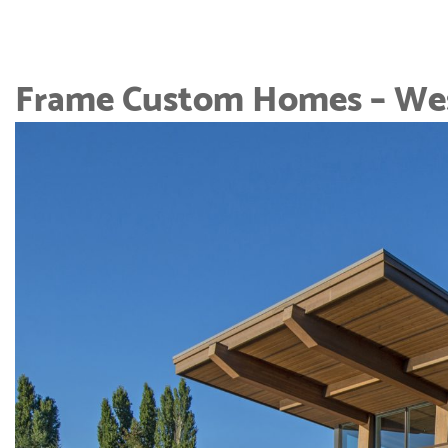
Frame Custom Homes – Wes