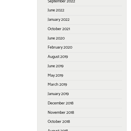
September 2022
June 2022
January 2022
October 2021
June 2020
February 2020
August 2019
June 2019
May 2019
March 2019
January 2019
December 2018
November 2018
October 2018