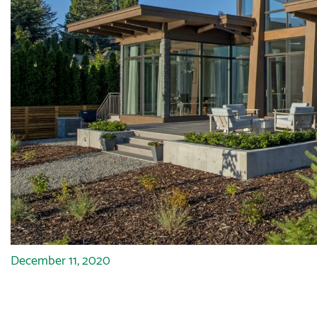
December 11, 2020