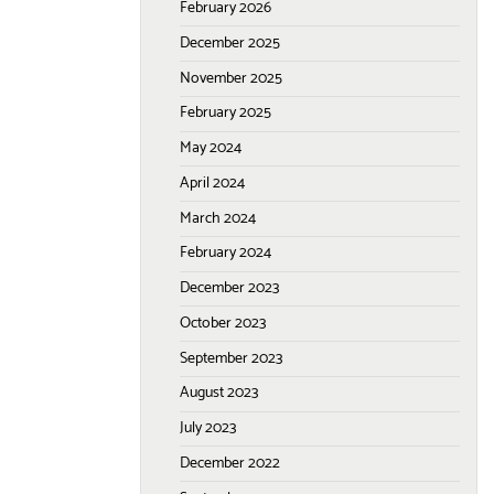
February 2026
December 2025
November 2025
February 2025
May 2024
April 2024
March 2024
February 2024
December 2023
October 2023
September 2023
August 2023
July 2023
December 2022