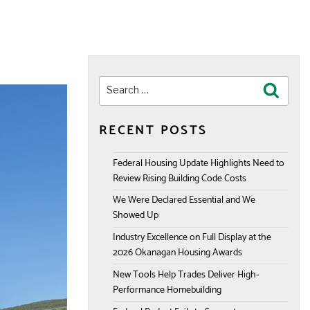
Search
Search
for:
RECENT POSTS
Federal Housing Update Highlights Need to
Review Rising Building Code Costs
We Were Declared Essential and We
Showed Up
Industry Excellence on Full Display at the
2026 Okanagan Housing Awards
New Tools Help Trades Deliver High-
Performance Homebuilding