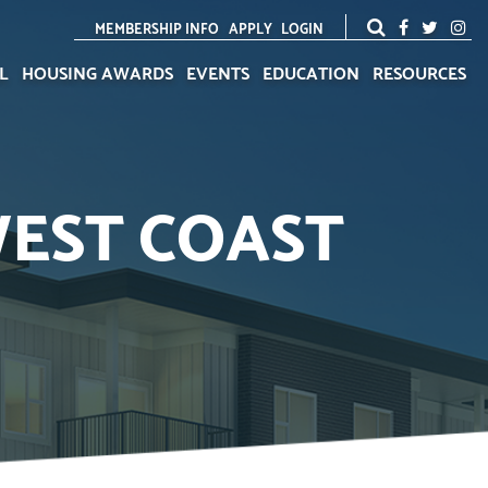
MEMBERSHIP INFO
APPLY
LOGIN
L
HOUSING AWARDS
EVENTS
EDUCATION
RESOURCES
WEST COAST