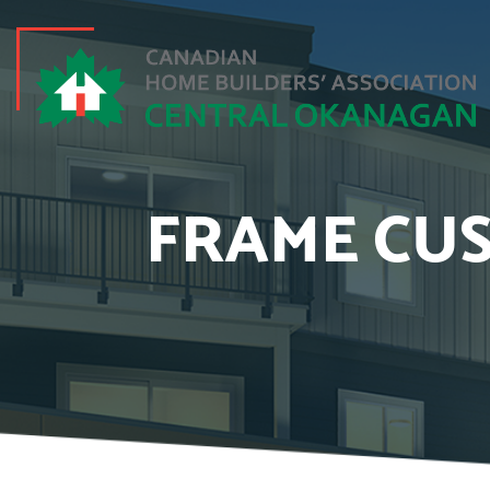
FRAME CUS