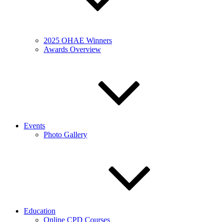
2025 OHAE Winners
Awards Overview
Events
Photo Gallery
Education
Online CPD Courses