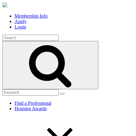
Membership Info
Apply
Login
Search
for:
Search
Find a Professional
Housing Awards