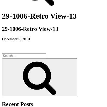
29-1006-Retro View-13
29-1006-Retro View-13
December 6, 2019
Search
for:
Search
Recent Posts