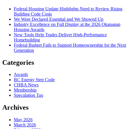
Federal Housing Update Highlights Need to Review Rising
Building Code Costs
We Were Declared Essential and We Showed Up
Industry Excellence on Full Display at the 2026 Okanagan
Housing Awards
New Tools Help Trades Deliver High-Performance
Homebuilding
Federal Budget Fails to Support Homeownership for the Next
Generation
Categories
Awards
BC Energy Step Code
CHBA News
Membership
Speculation Tax
Archives
May 2026
March 2026