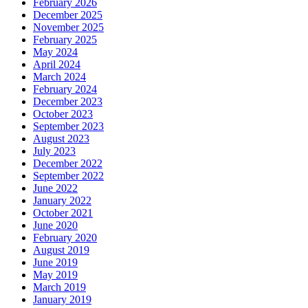
February 2026
December 2025
November 2025
February 2025
May 2024
April 2024
March 2024
February 2024
December 2023
October 2023
September 2023
August 2023
July 2023
December 2022
September 2022
June 2022
January 2022
October 2021
June 2020
February 2020
August 2019
June 2019
May 2019
March 2019
January 2019