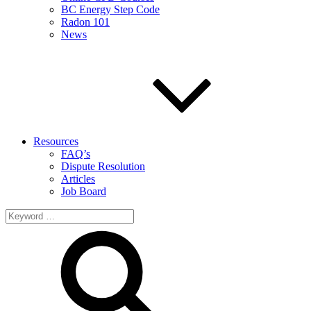
BC Energy Step Code
Radon 101
News
Resources
FAQ’s
Dispute Resolution
Articles
Job Board
Search
for: