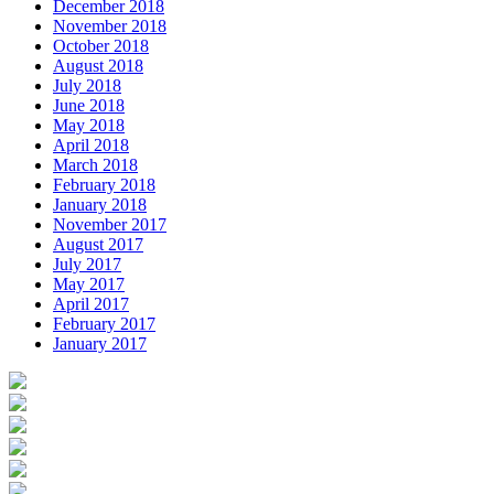
December 2018
November 2018
October 2018
August 2018
July 2018
June 2018
May 2018
April 2018
March 2018
February 2018
January 2018
November 2017
August 2017
July 2017
May 2017
April 2017
February 2017
January 2017