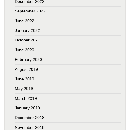
December 2022
September 2022
June 2022
January 2022
October 2021
June 2020
February 2020
August 2019
June 2019
May 2019
March 2019
January 2019
December 2018
November 2018