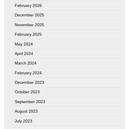
February 2026
December 2025
November 2025
February 2025
May 2024
April 2024
March 2024
February 2024
December 2023
October 2023
September 2023
August 2023
July 2023