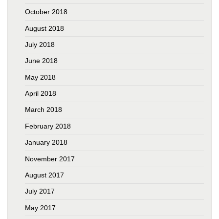
October 2018
August 2018
July 2018
June 2018
May 2018
April 2018
March 2018
February 2018
January 2018
November 2017
August 2017
July 2017
May 2017