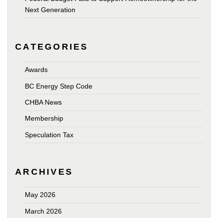
Next Generation
CATEGORIES
Awards
BC Energy Step Code
CHBA News
Membership
Speculation Tax
ARCHIVES
May 2026
March 2026