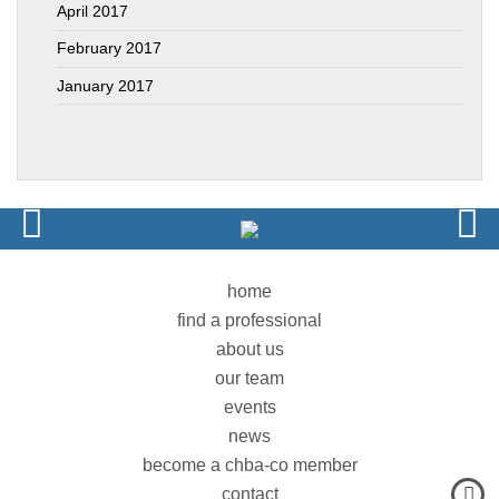
April 2017
February 2017
January 2017
home
find a professional
about us
our team
events
news
become a chba-co member
contact