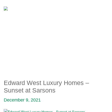
EDWARD WEST LUXURY
HOMES – SUNSET AT
SARSONS
Edward West Luxury Homes –
Sunset at Sarsons
December 9, 2021