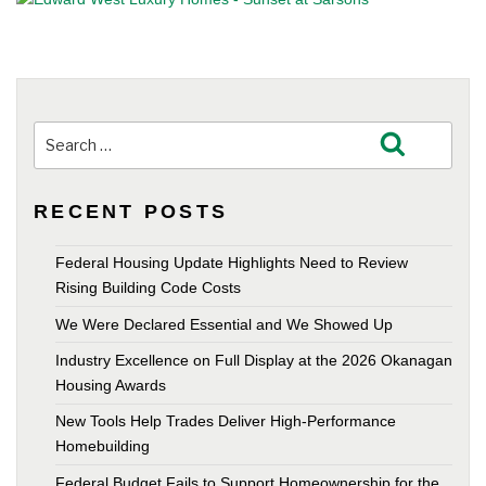
Search
Search
for:
RECENT POSTS
Federal Housing Update Highlights Need to Review
Rising Building Code Costs
We Were Declared Essential and We Showed Up
Industry Excellence on Full Display at the 2026 Okanagan
Housing Awards
New Tools Help Trades Deliver High-Performance
Homebuilding
Federal Budget Fails to Support Homeownership for the