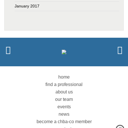
January 2017
home
find a professional
about us
our team
events
news
become a chba-co member