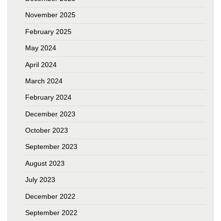
November 2025
February 2025
May 2024
April 2024
March 2024
February 2024
December 2023
October 2023
September 2023
August 2023
July 2023
December 2022
September 2022