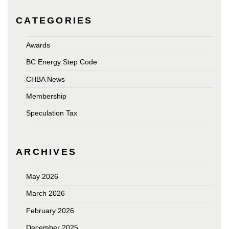
CATEGORIES
Awards
BC Energy Step Code
CHBA News
Membership
Speculation Tax
ARCHIVES
May 2026
March 2026
February 2026
December 2025