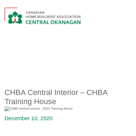
CHBA CENTRAL INTERIOR –
CHBA TRAINING HOUSE
CHBA Central Interior – CHBA
Training House
December 10, 2020