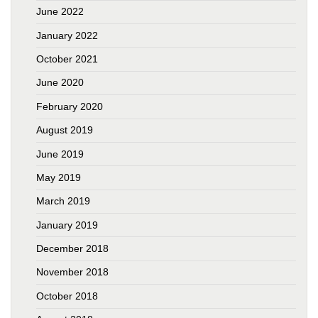
June 2022
January 2022
October 2021
June 2020
February 2020
August 2019
June 2019
May 2019
March 2019
January 2019
December 2018
November 2018
October 2018