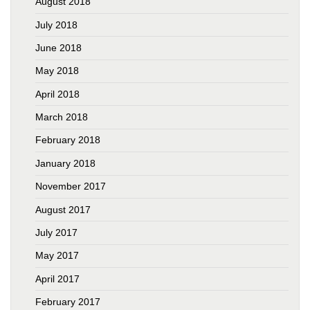
August 2018
July 2018
June 2018
May 2018
April 2018
March 2018
February 2018
January 2018
November 2017
August 2017
July 2017
May 2017
April 2017
February 2017