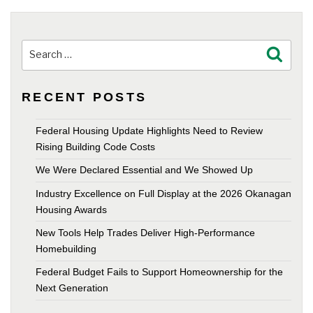
Search
Search
for:
RECENT POSTS
Federal Housing Update Highlights Need to Review
Rising Building Code Costs
We Were Declared Essential and We Showed Up
Industry Excellence on Full Display at the 2026 Okanagan
Housing Awards
New Tools Help Trades Deliver High-Performance
Homebuilding
Federal Budget Fails to Support Homeownership for the
Next Generation