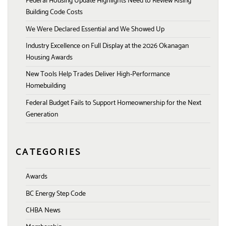
Federal Housing Update Highlights Need to Review Rising
Building Code Costs
We Were Declared Essential and We Showed Up
Industry Excellence on Full Display at the 2026 Okanagan
Housing Awards
New Tools Help Trades Deliver High-Performance
Homebuilding
Federal Budget Fails to Support Homeownership for the Next
Generation
CATEGORIES
Awards
BC Energy Step Code
CHBA News