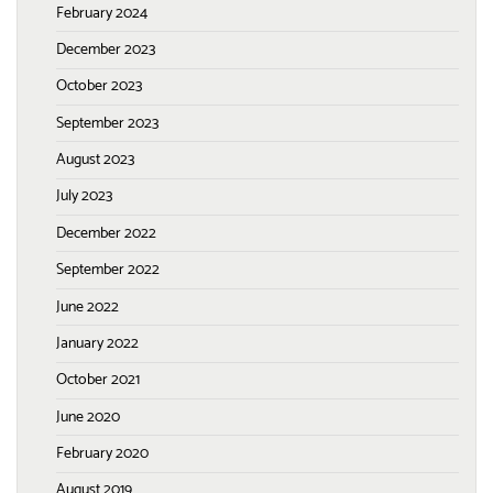
February 2024
December 2023
October 2023
September 2023
August 2023
July 2023
December 2022
September 2022
June 2022
January 2022
October 2021
June 2020
February 2020
August 2019