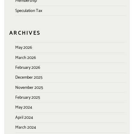
Membership
Speculation Tax
ARCHIVES
May 2026
March 2026
February 2026
December 2025
November 2025
February 2025
May 2024
April 2024
March 2024