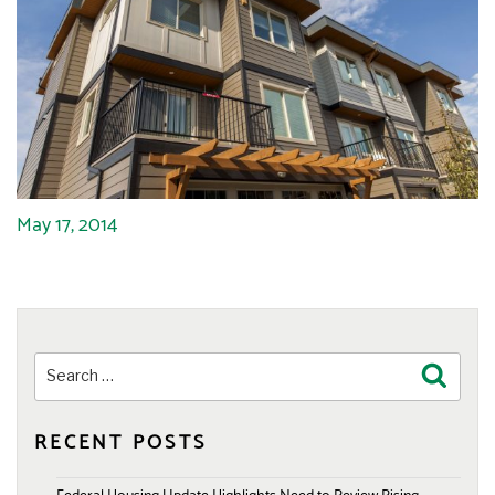
May 17, 2014
Search
Search
for:
RECENT POSTS