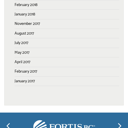
February 2018
January 2018
November 2017
August 2017
July 2017
May 2017
April 2017
February 2017
January 2017