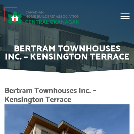
BERTRAM TOWNHOUSES
INC. – KENSINGTON TERRACE
Bertram Townhouses Inc. –
Kensington Terrace