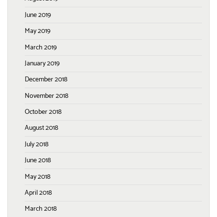
June 2019
May 2019
March 2019
January 2019
December 2018
November 2018
October 2018
August 2018
July 2018
June 2018
May 2018
April 2018
March 2018