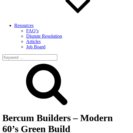
Resources
FAQ’s
Dispute Resolution
Articles
Job Board
Search
for:
Bercum Builders – Modern
60’s Green Build