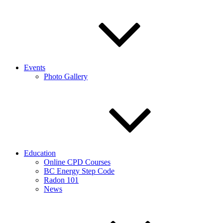
Events
Photo Gallery
Education
Online CPD Courses
BC Energy Step Code
Radon 101
News