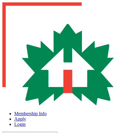
Membership Info
Apply
Login