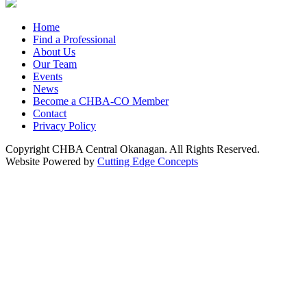
Home
Find a Professional
About Us
Our Team
Events
News
Become a CHBA-CO Member
Contact
Privacy Policy
Copyright CHBA Central Okanagan. All Rights Reserved.
Website Powered by
Cutting Edge Concepts