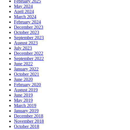
February 2025
May 2024
April 2024
March 2024
February 2024
December 2023
October 2023
September 2023
August 2023
July 2023
December 2022
September 2022
June 2022
January 2022
October 2021
June 2020
February 2020
August 2019
June 2019
May 2019
March 2019
January 2019
December 2018
November 2018
October 2018