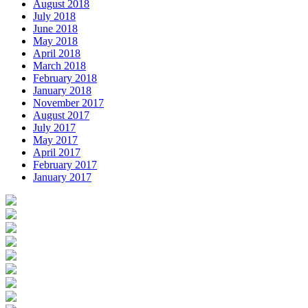
August 2018
July 2018
June 2018
May 2018
April 2018
March 2018
February 2018
January 2018
November 2017
August 2017
July 2017
May 2017
April 2017
February 2017
January 2017