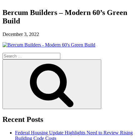
Bercum Builders – Modern 60’s Green
Build
December 3, 2022
Search
for:
Search
Recent Posts
Federal Housing Update Highlights Need to Review Rising
Building Code Costs