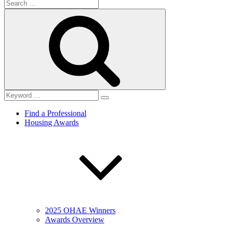
Search
for:
Search
Find a Professional
Housing Awards
2025 OHAE Winners
Awards Overview