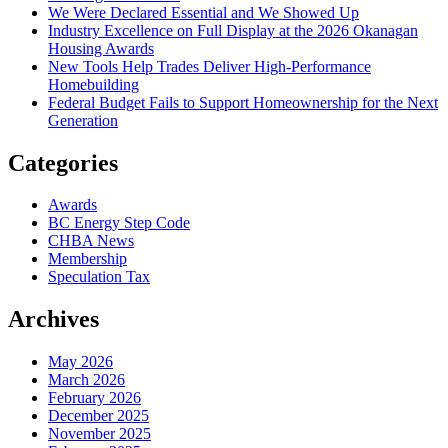
We Were Declared Essential and We Showed Up
Industry Excellence on Full Display at the 2026 Okanagan
Housing Awards
New Tools Help Trades Deliver High-Performance
Homebuilding
Federal Budget Fails to Support Homeownership for the Next
Generation
Categories
Awards
BC Energy Step Code
CHBA News
Membership
Speculation Tax
Archives
May 2026
March 2026
February 2026
December 2025
November 2025