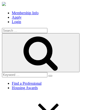
Membership Info
Apply
Login
Search
for:
Search
Find a Professional
Housing Awards