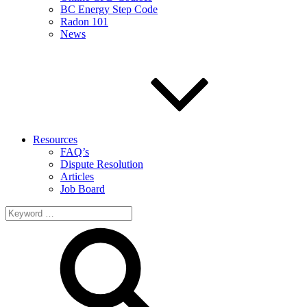
BC Energy Step Code
Radon 101
News
Resources
FAQ’s
Dispute Resolution
Articles
Job Board
Search
for: