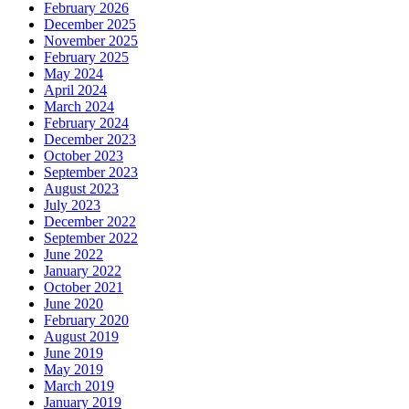
February 2026
December 2025
November 2025
February 2025
May 2024
April 2024
March 2024
February 2024
December 2023
October 2023
September 2023
August 2023
July 2023
December 2022
September 2022
June 2022
January 2022
October 2021
June 2020
February 2020
August 2019
June 2019
May 2019
March 2019
January 2019