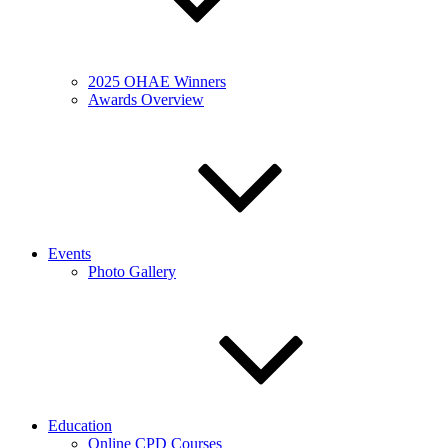
2025 OHAE Winners
Awards Overview
Events
Photo Gallery
Education
Online CPD Courses