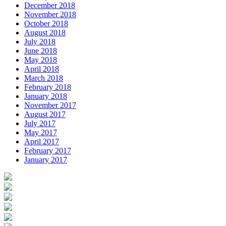
December 2018
November 2018
October 2018
August 2018
July 2018
June 2018
May 2018
April 2018
March 2018
February 2018
January 2018
November 2017
August 2017
July 2017
May 2017
April 2017
February 2017
January 2017