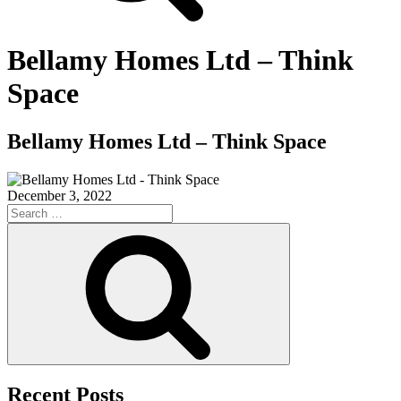
Bellamy Homes Ltd – Think
Space
Bellamy Homes Ltd – Think Space
December 3, 2022
Search
for:
Search
Recent Posts