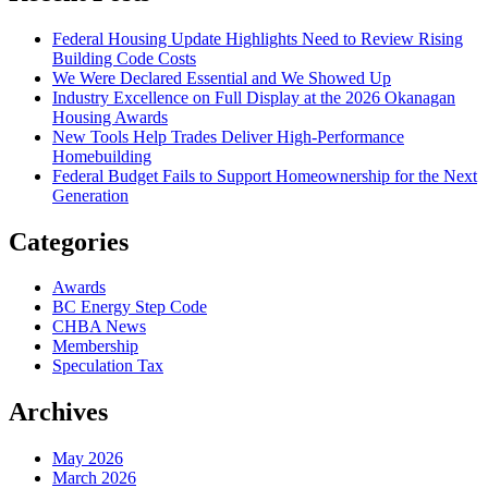
Federal Housing Update Highlights Need to Review Rising
Building Code Costs
We Were Declared Essential and We Showed Up
Industry Excellence on Full Display at the 2026 Okanagan
Housing Awards
New Tools Help Trades Deliver High-Performance
Homebuilding
Federal Budget Fails to Support Homeownership for the Next
Generation
Categories
Awards
BC Energy Step Code
CHBA News
Membership
Speculation Tax
Archives
May 2026
March 2026