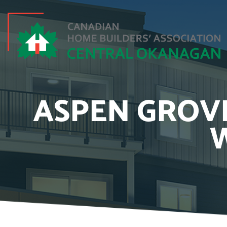
ASPEN GROVE
W