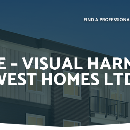
FIND A PROFESSIONA
 – VISUAL HAR
EST HOMES LT