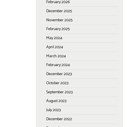
February 2026
December 2025
November 2025
February 2025
May 2024
April 2024
March 2024
February 2024
December 2023
October 2023
September 2023
August 2023
July 2023
December 2022