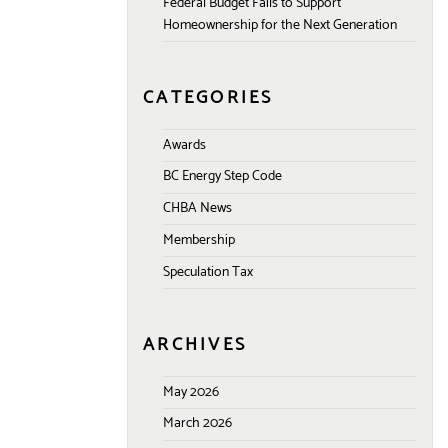
Federal Budget Fails to Support
Homeownership for the Next Generation
CATEGORIES
Awards
BC Energy Step Code
CHBA News
Membership
Speculation Tax
ARCHIVES
May 2026
March 2026