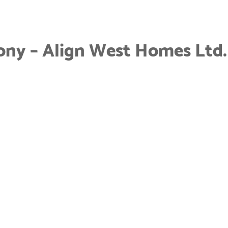
ony – Align West Homes Ltd.