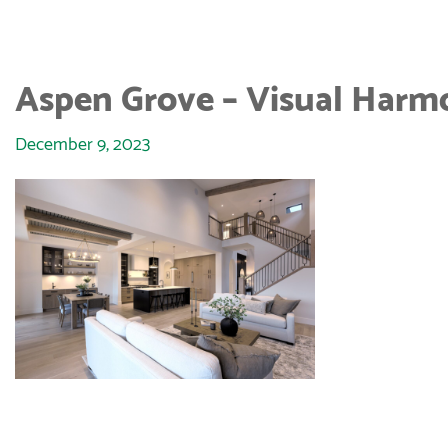
Aspen Grove – Visual Harm
December 9, 2023