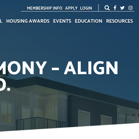
MEMBERSHIP INFO
APPLY
LOGIN
L
HOUSING AWARDS
EVENTS
EDUCATION
RESOURCES
MONY – ALIGN
D.