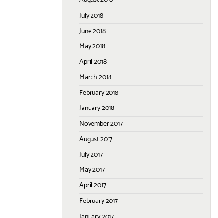
August 2018
July 2018
June 2018
May 2018
April 2018
March 2018
February 2018
January 2018
November 2017
August 2017
July 2017
May 2017
April 2017
February 2017
January 2017