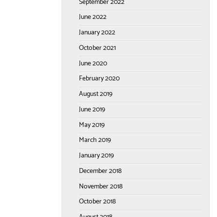
September 2022
June 2022
January 2022
October 2021
June 2020
February 2020
August 2019
June 2019
May 2019
March 2019
January 2019
December 2018
November 2018
October 2018