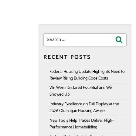
Search
Search
for:
RECENT POSTS
Federal Housing Update Highlights Need to
Review Rising Building Code Costs
We Were Declared Essential and We
Showed Up
Industry Excellence on Full Display at the
2026 Okanagan Housing Awards
New Tools Help Trades Deliver High-
Performance Homebuilding