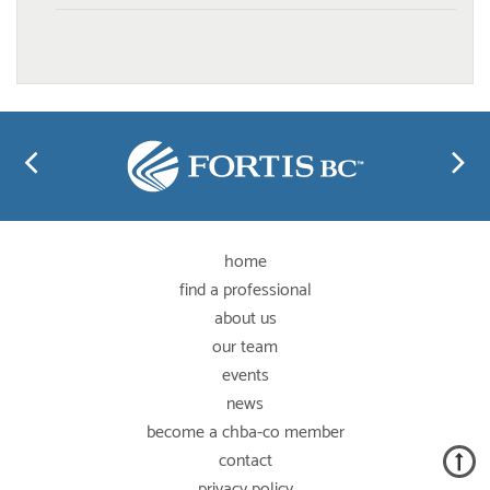
home
find a professional
about us
our team
events
news
become a chba-co member
contact
privacy policy