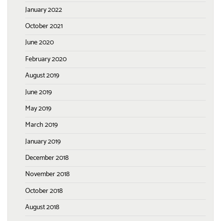
January 2022
October 2021
June 2020
February 2020
August 2019
June 2019
May 2019
March 2019
January 2019
December 2018
November 2018
October 2018
August 2018