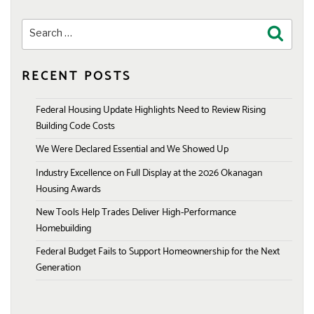
Search
Search
for:
RECENT POSTS
Federal Housing Update Highlights Need to Review Rising
Building Code Costs
We Were Declared Essential and We Showed Up
Industry Excellence on Full Display at the 2026 Okanagan
Housing Awards
New Tools Help Trades Deliver High-Performance
Homebuilding
Federal Budget Fails to Support Homeownership for the Next
Generation