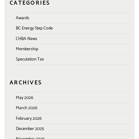
CATEGORIES
Awards
BC Energy Step Code
CHBA News
Membership
Speculation Tax
ARCHIVES
May 2026
March 2026
February 2026
December 2025