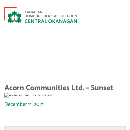
ACORN COMMUNITIES LTD. –
SUNSET
Acorn Communities Ltd. – Sunset
December 11, 2021