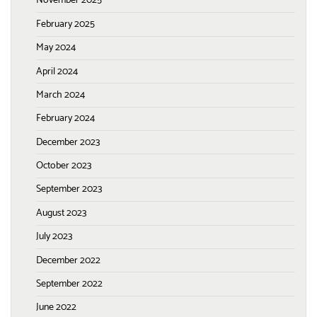
November 2025
February 2025
May 2024
April 2024
March 2024
February 2024
December 2023
October 2023
September 2023
August 2023
July 2023
December 2022
September 2022
June 2022