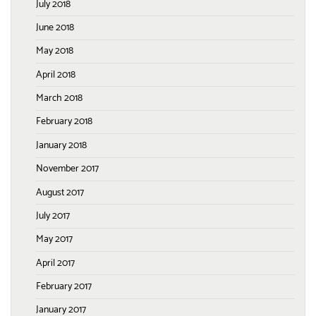
July 2018
June 2018
May 2018
April 2018
March 2018
February 2018
January 2018
November 2017
August 2017
July 2017
May 2017
April 2017
February 2017
January 2017