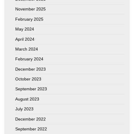
November 2025
February 2025
May 2024
April 2024
March 2024
February 2024
December 2023
October 2023
September 2023
August 2023
July 2023
December 2022
September 2022