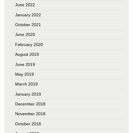
June 2022
January 2022
October 2021
June 2020
February 2020
August 2019
June 2019
May 2019
March 2019
January 2019
December 2018
November 2018
October 2018