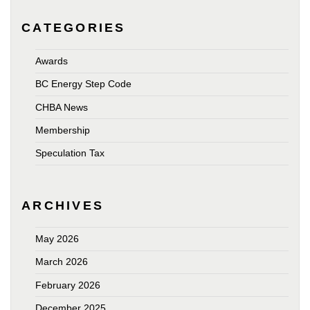
CATEGORIES
Awards
BC Energy Step Code
CHBA News
Membership
Speculation Tax
ARCHIVES
May 2026
March 2026
February 2026
December 2025