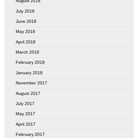
August 2018
July 2018
June 2018
May 2018
April 2018
March 2018
February 2018
January 2018
November 2017
August 2017
July 2017
May 2017
April 2017
February 2017