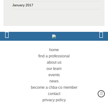
January 2017
home
find a professional
about us
our team
events
news
become a chba-co member
contact
privacy policy