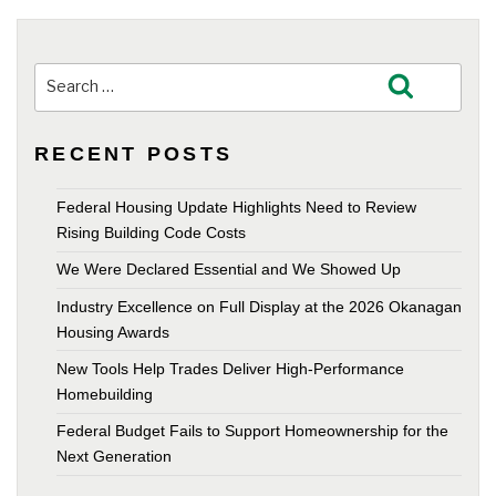
Search
Search
for:
RECENT POSTS
Federal Housing Update Highlights Need to Review
Rising Building Code Costs
We Were Declared Essential and We Showed Up
Industry Excellence on Full Display at the 2026 Okanagan
Housing Awards
New Tools Help Trades Deliver High-Performance
Homebuilding
Federal Budget Fails to Support Homeownership for the
Next Generation