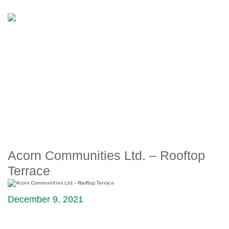
ACORN COMMUNITIES LTD.
– ROOFTOP TERRACE
Acorn Communities Ltd. – Rooftop
Terrace
December 9, 2021