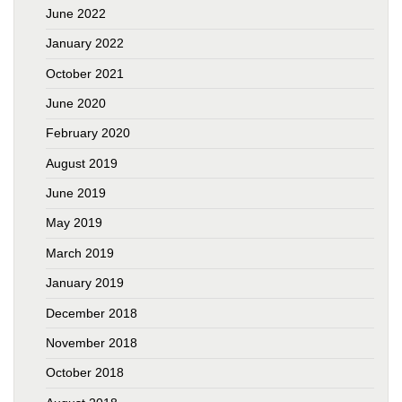
June 2022
January 2022
October 2021
June 2020
February 2020
August 2019
June 2019
May 2019
March 2019
January 2019
December 2018
November 2018
October 2018