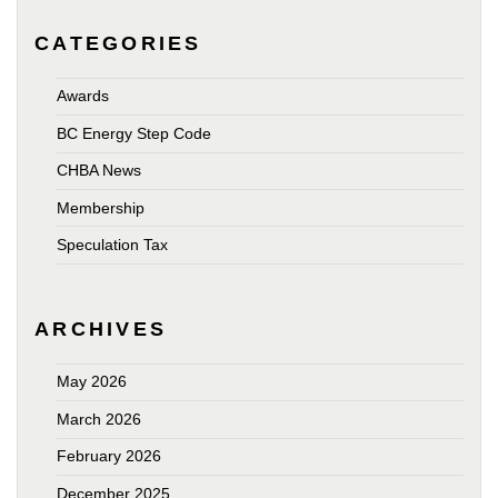
CATEGORIES
Awards
BC Energy Step Code
CHBA News
Membership
Speculation Tax
ARCHIVES
May 2026
March 2026
February 2026
December 2025