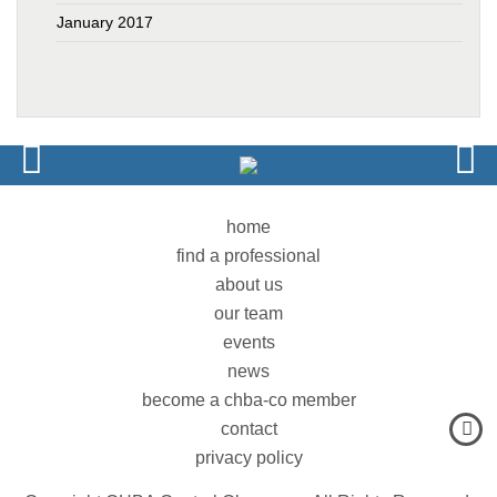
January 2017
home
find a professional
about us
our team
events
news
become a chba-co member
contact
privacy policy