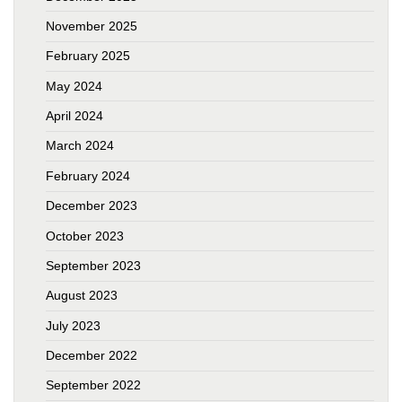
November 2025
February 2025
May 2024
April 2024
March 2024
February 2024
December 2023
October 2023
September 2023
August 2023
July 2023
December 2022
September 2022