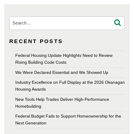
Search
Search
for:
RECENT POSTS
Federal Housing Update Highlights Need to Review
Rising Building Code Costs
We Were Declared Essential and We Showed Up
Industry Excellence on Full Display at the 2026 Okanagan
Housing Awards
New Tools Help Trades Deliver High-Performance
Homebuilding
Federal Budget Fails to Support Homeownership for the
Next Generation