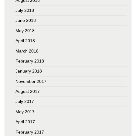
August 2018
July 2018
June 2018
May 2018
April 2018
March 2018
February 2018
January 2018
November 2017
August 2017
July 2017
May 2017
April 2017
February 2017