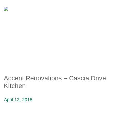
ACCENT RENOVATIONS –
CASCIA DRIVE KITCHEN
Accent Renovations – Cascia Drive
Kitchen
April 12, 2018