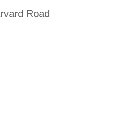
rvard Road