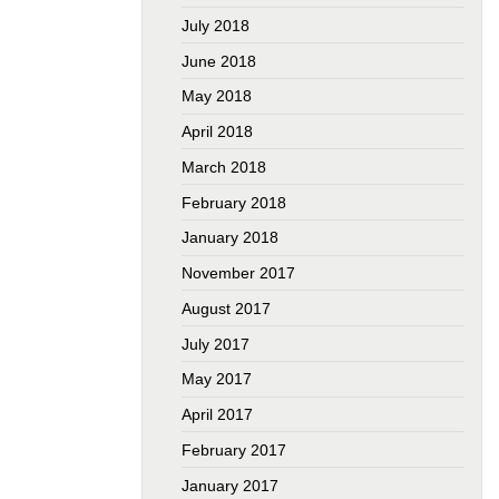
July 2018
June 2018
May 2018
April 2018
March 2018
February 2018
January 2018
November 2017
August 2017
July 2017
May 2017
April 2017
February 2017
January 2017