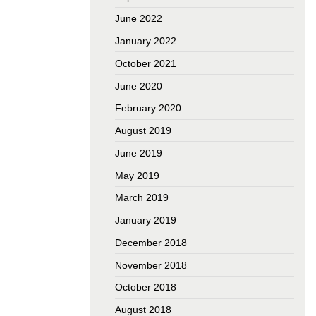
June 2022
January 2022
October 2021
June 2020
February 2020
August 2019
June 2019
May 2019
March 2019
January 2019
December 2018
November 2018
October 2018
August 2018