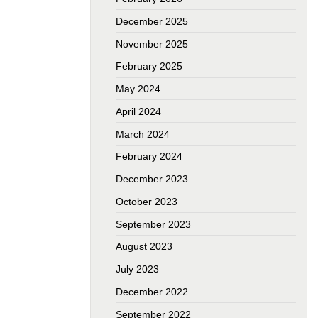
December 2025
November 2025
February 2025
May 2024
April 2024
March 2024
February 2024
December 2023
October 2023
September 2023
August 2023
July 2023
December 2022
September 2022