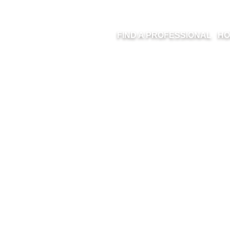
FIND A PROFESSIONAL
HO
ION HOMES – 