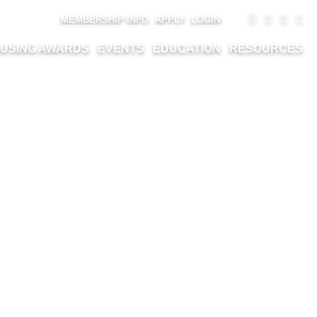
MEMBERSHIP INFO
APPLY
LOGIN
USING AWARDS
EVENTS
EDUCATION
RESOURCES
HARVARD ROAD