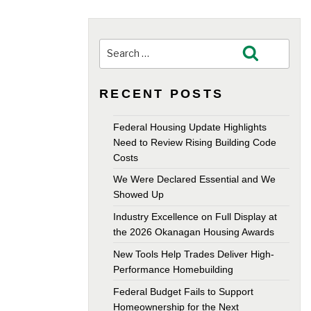
Search
Search
for:
RECENT POSTS
Federal Housing Update Highlights
Need to Review Rising Building Code
Costs
We Were Declared Essential and We
Showed Up
Industry Excellence on Full Display at
the 2026 Okanagan Housing Awards
New Tools Help Trades Deliver High-
Performance Homebuilding
Federal Budget Fails to Support
Homeownership for the Next