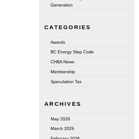
Generation
CATEGORIES
Awards
BC Energy Step Code
CHBA News
Membership
Speculation Tax
ARCHIVES
May 2026
March 2026
February 2026