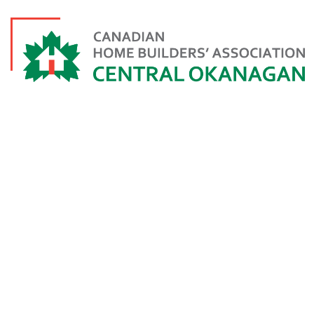
3RD GENERAT