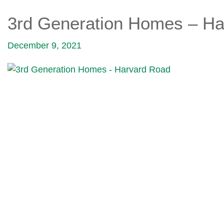
3rd Generation Homes – Ha
December 9, 2021