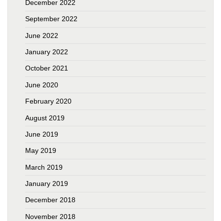
December 2022
September 2022
June 2022
January 2022
October 2021
June 2020
February 2020
August 2019
June 2019
May 2019
March 2019
January 2019
December 2018
November 2018