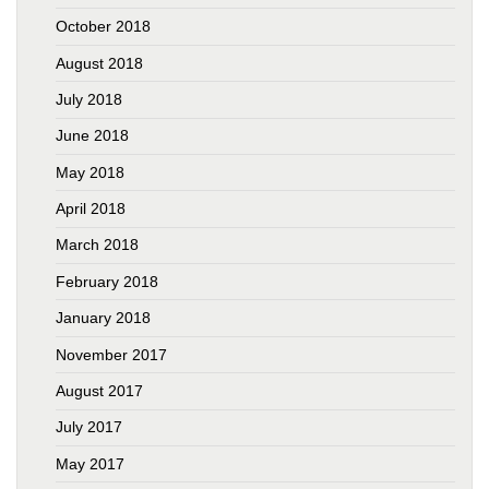
October 2018
August 2018
July 2018
June 2018
May 2018
April 2018
March 2018
February 2018
January 2018
November 2017
August 2017
July 2017
May 2017