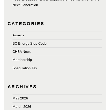
Next Generation
CATEGORIES
Awards
BC Energy Step Code
CHBA News
Membership
Speculation Tax
ARCHIVES
May 2026
March 2026