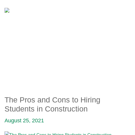
THE PROS AND CONS TO
HIRING STUDENTS IN
CONSTRUCTION
The Pros and Cons to Hiring
Students in Construction
August 25, 2021