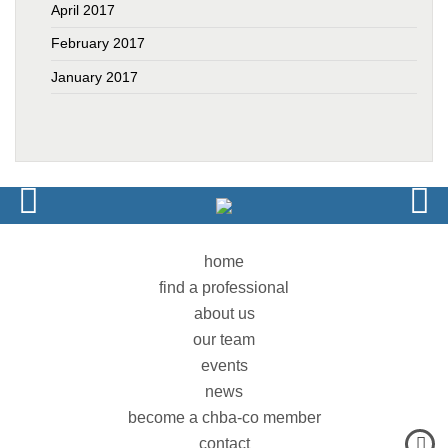
April 2017
February 2017
January 2017
home
find a professional
about us
our team
events
news
become a chba-co member
contact