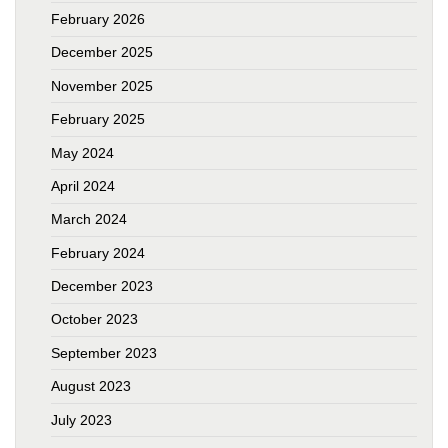
February 2026
December 2025
November 2025
February 2025
May 2024
April 2024
March 2024
February 2024
December 2023
October 2023
September 2023
August 2023
July 2023