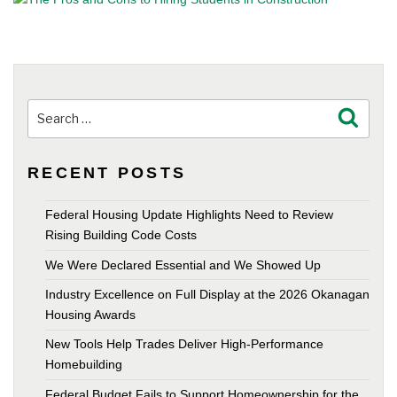
Search
Search
for:
RECENT POSTS
Federal Housing Update Highlights Need to Review
Rising Building Code Costs
We Were Declared Essential and We Showed Up
Industry Excellence on Full Display at the 2026 Okanagan
Housing Awards
New Tools Help Trades Deliver High-Performance
Homebuilding
Federal Budget Fails to Support Homeownership for the