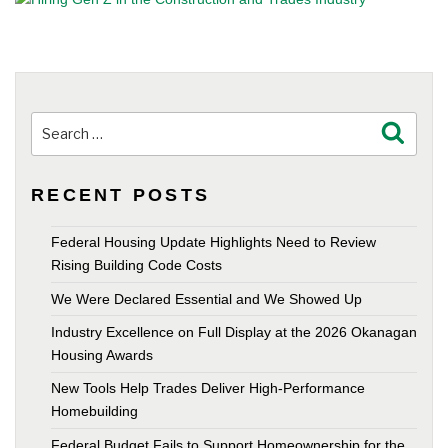
Search
Search
for:
RECENT POSTS
Federal Housing Update Highlights Need to Review
Rising Building Code Costs
We Were Declared Essential and We Showed Up
Industry Excellence on Full Display at the 2026 Okanagan
Housing Awards
New Tools Help Trades Deliver High-Performance
Homebuilding
Federal Budget Fails to Support Homeownership for the