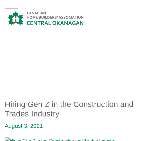
HIRING GEN Z IN THE
CONSTRUCTION AND
TRADES INDUSTRY
Hiring Gen Z in the Construction and
Trades Industry
August 3, 2021