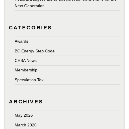
Next Generation
CATEGORIES
Awards
BC Energy Step Code
CHBA News
Membership
Speculation Tax
ARCHIVES
May 2026
March 2026