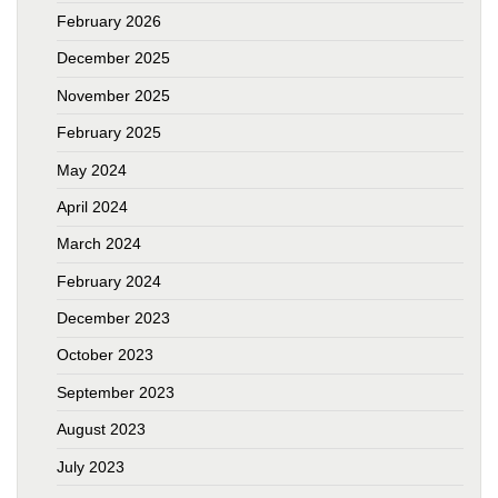
February 2026
December 2025
November 2025
February 2025
May 2024
April 2024
March 2024
February 2024
December 2023
October 2023
September 2023
August 2023
July 2023