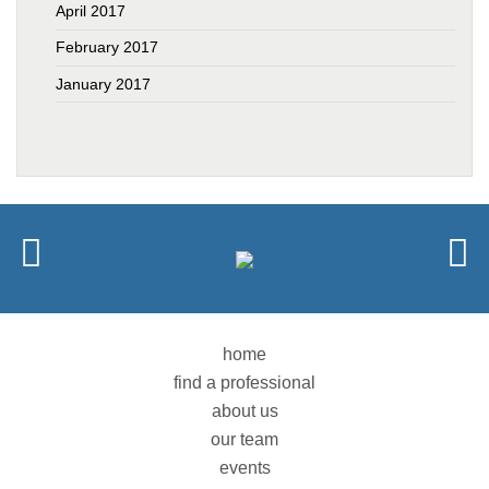
April 2017
February 2017
January 2017
home
find a professional
about us
our team
events