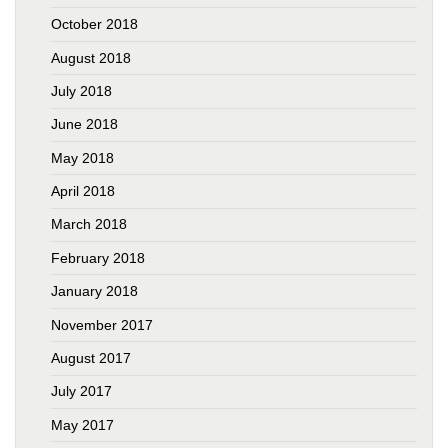
October 2018
August 2018
July 2018
June 2018
May 2018
April 2018
March 2018
February 2018
January 2018
November 2017
August 2017
July 2017
May 2017