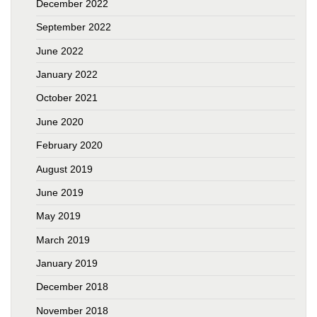
December 2022
September 2022
June 2022
January 2022
October 2021
June 2020
February 2020
August 2019
June 2019
May 2019
March 2019
January 2019
December 2018
November 2018