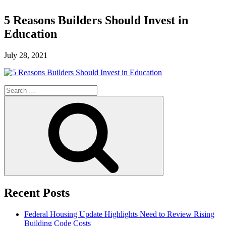
5 Reasons Builders Should Invest in
Education
July 28, 2021
Search
for:
Search
Recent Posts
Federal Housing Update Highlights Need to Review Rising
Building Code Costs