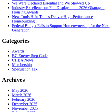
We Were Declared Essential and We Showed Up
Industry Excellence on Full Display at the 2026 Okanagan
Housing Awards
New Tools Help Trades Deliver High-Performance
Homebuilding
Federal Budget Fails to Support Homeownership for the Next
Generation
Categories
Awards
BC Energy Step Code
CHBA News
Membership
Speculation Tax
Archives
May 2026
March 2026
February 2026
December 2025
November 2025