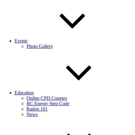
Events
Photo Gallery
Education
Online CPD Courses
BC Energy Step Code
Radon 101
News