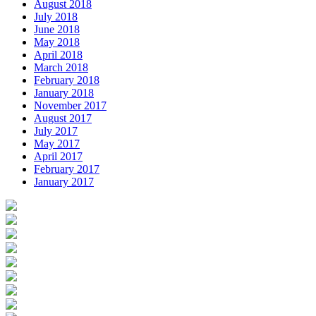
August 2018
July 2018
June 2018
May 2018
April 2018
March 2018
February 2018
January 2018
November 2017
August 2017
July 2017
May 2017
April 2017
February 2017
January 2017