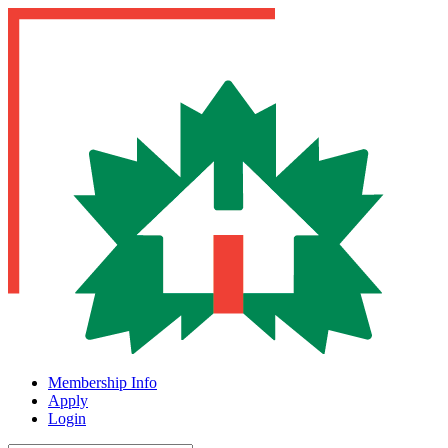
Membership Info
Apply
Login