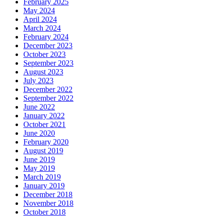
February 2025
May 2024
April 2024
March 2024
February 2024
December 2023
October 2023
September 2023
August 2023
July 2023
December 2022
September 2022
June 2022
January 2022
October 2021
June 2020
February 2020
August 2019
June 2019
May 2019
March 2019
January 2019
December 2018
November 2018
October 2018