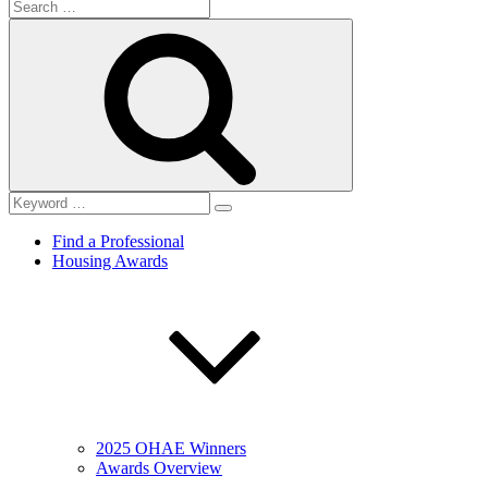
Search
for:
Search
Find a Professional
Housing Awards
2025 OHAE Winners
Awards Overview