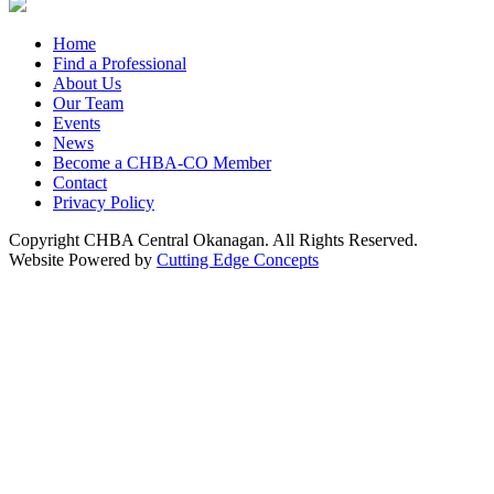
Home
Find a Professional
About Us
Our Team
Events
News
Become a CHBA-CO Member
Contact
Privacy Policy
Copyright CHBA Central Okanagan. All Rights Reserved.
Website Powered by
Cutting Edge Concepts