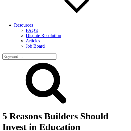
Resources
FAQ’s
Dispute Resolution
Articles
Job Board
Search
for:
5 Reasons Builders Should
Invest in Education