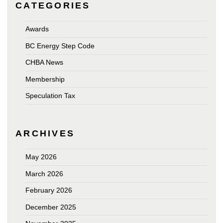
CATEGORIES
Awards
BC Energy Step Code
CHBA News
Membership
Speculation Tax
ARCHIVES
May 2026
March 2026
February 2026
December 2025