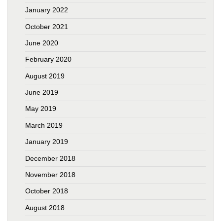
January 2022
October 2021
June 2020
February 2020
August 2019
June 2019
May 2019
March 2019
January 2019
December 2018
November 2018
October 2018
August 2018