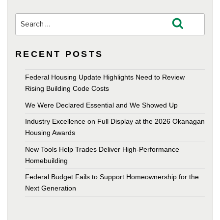
Search
Search
for:
RECENT POSTS
Federal Housing Update Highlights Need to Review
Rising Building Code Costs
We Were Declared Essential and We Showed Up
Industry Excellence on Full Display at the 2026 Okanagan
Housing Awards
New Tools Help Trades Deliver High-Performance
Homebuilding
Federal Budget Fails to Support Homeownership for the
Next Generation