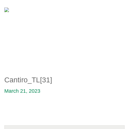
CANTIRO_TL[31]
Cantiro_TL[31]
March 21, 2023