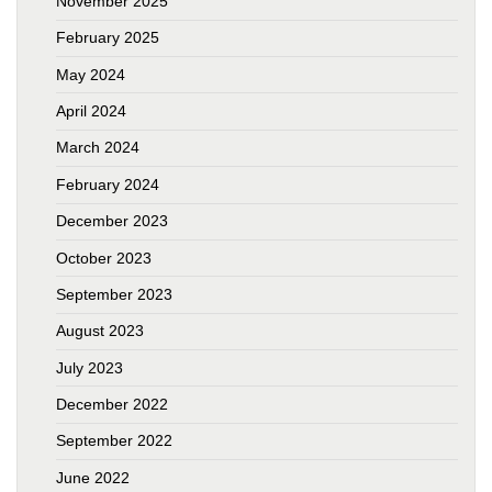
November 2025
February 2025
May 2024
April 2024
March 2024
February 2024
December 2023
October 2023
September 2023
August 2023
July 2023
December 2022
September 2022
June 2022