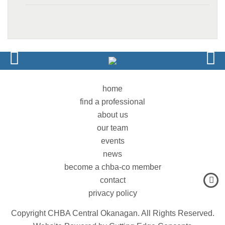
home
find a professional
about us
our team
events
news
become a chba-co member
contact
privacy policy
Copyright CHBA Central Okanagan. All Rights Reserved.