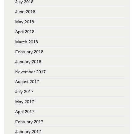
July 2018
June 2018
May 2018
April 2018
March 2018
February 2018
January 2018
November 2017
August 2017
July 2017
May 2017
April 2017
February 2017
January 2017