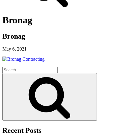
Bronag
Bronag
May 6, 2021
Search
for:
Search
Recent Posts