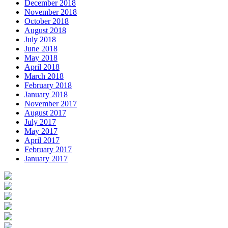
December 2018
November 2018
October 2018
August 2018
July 2018
June 2018
May 2018
April 2018
March 2018
February 2018
January 2018
November 2017
August 2017
July 2017
May 2017
April 2017
February 2017
January 2017