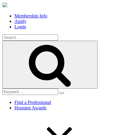
Membership Info
Apply
Login
Search
for:
Search
Find a Professional
Housing Awards