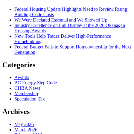
Federal Housing Update Highlights Need to Review Rising
Building Code Costs
We Were Declared Essential and We Showed Up
Industry Excellence on Full Display at the 2026 Okanagan
Housing Awards
New Tools Help Trades Deliver High-Performance
Homebuilding
Federal Budget Fails to Support Homeownership for the Next
Generation
Categories
Awards
BC Energy Step Code
CHBA News
Membership
Speculation Tax
Archives
May 2026
March 2026