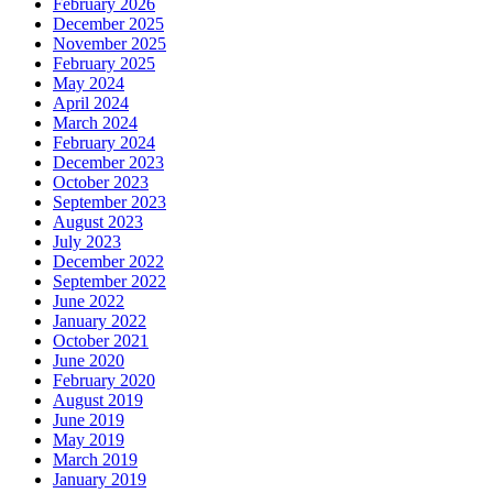
February 2026
December 2025
November 2025
February 2025
May 2024
April 2024
March 2024
February 2024
December 2023
October 2023
September 2023
August 2023
July 2023
December 2022
September 2022
June 2022
January 2022
October 2021
June 2020
February 2020
August 2019
June 2019
May 2019
March 2019
January 2019