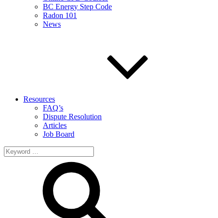
BC Energy Step Code
Radon 101
News
Resources
FAQ’s
Dispute Resolution
Articles
Job Board
Search
for: