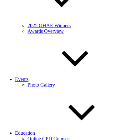
2025 OHAE Winners
Awards Overview
Events
Photo Gallery
Education
Online CPD Courses