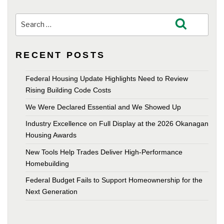
Search
Search
for:
RECENT POSTS
Federal Housing Update Highlights Need to Review
Rising Building Code Costs
We Were Declared Essential and We Showed Up
Industry Excellence on Full Display at the 2026 Okanagan
Housing Awards
New Tools Help Trades Deliver High-Performance
Homebuilding
Federal Budget Fails to Support Homeownership for the
Next Generation