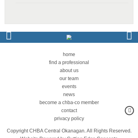
home
find a professional
about us
our team
events
news
become a chba-co member
contact
privacy policy
Copyright CHBA Central Okanagan. All Rights Reserved.