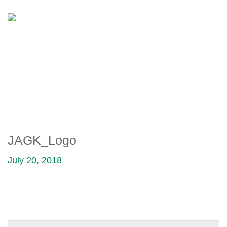
JAGK_LOGO
JAGK_Logo
July 20, 2018