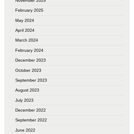
November 2025
February 2025
May 2024
April 2024
March 2024
February 2024
December 2023
October 2023
September 2023
August 2023
July 2023
December 2022
September 2022
June 2022