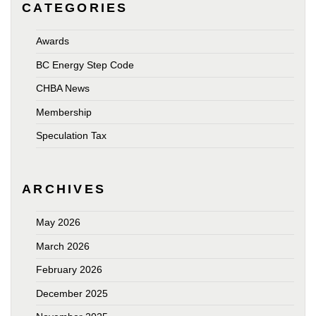
CATEGORIES
Awards
BC Energy Step Code
CHBA News
Membership
Speculation Tax
ARCHIVES
May 2026
March 2026
February 2026
December 2025