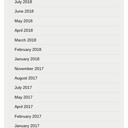
July 2018
June 2018
May 2018
April 2018
March 2018
February 2018
January 2018
November 2017
August 2017
July 2017
May 2017
April 2017
February 2017
January 2017