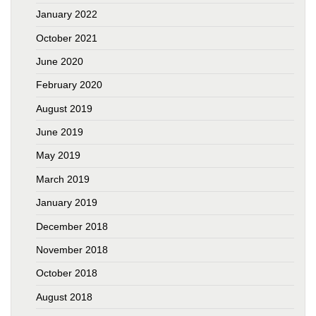
January 2022
October 2021
June 2020
February 2020
August 2019
June 2019
May 2019
March 2019
January 2019
December 2018
November 2018
October 2018
August 2018