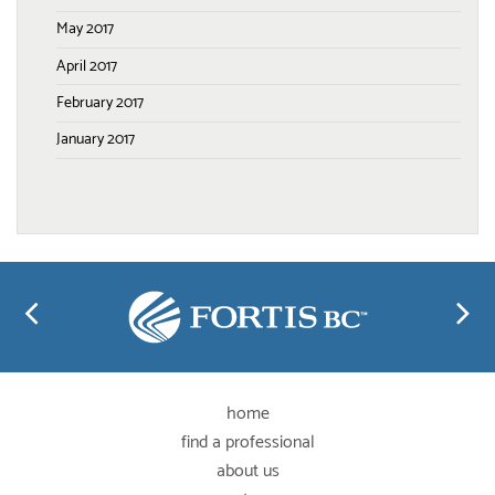
May 2017
April 2017
February 2017
January 2017
home
find a professional
about us