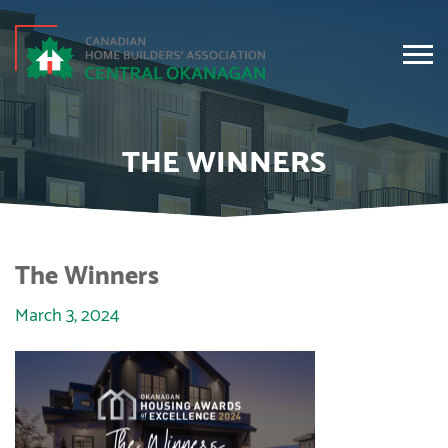
THE WINNERS
The Winners
March 3, 2024