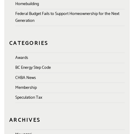
Homebuilding
Federal Budget Fails to Support Homeownership for the Next
Generation
CATEGORIES
Awards
BC Energy Step Code
CHBA News
Membership
Speculation Tax
ARCHIVES