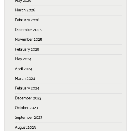
May 2026
March 2026
February 2026
December 2025
November 2025
February 2025
May 2024
April 2024
March 2024
February 2024
December 2023
October 2023
September 2023
August 2023