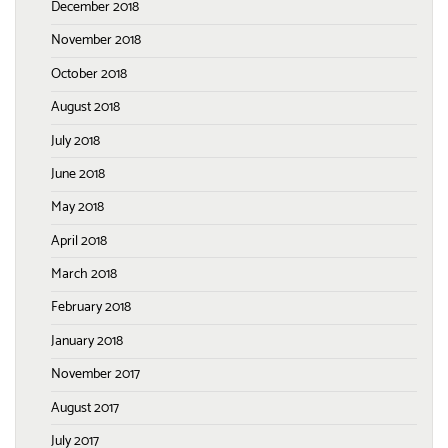
December 2018
November 2018
October 2018
August 2018
July 2018
June 2018
May 2018
April 2018
March 2018
February 2018
January 2018
November 2017
August 2017
July 2017