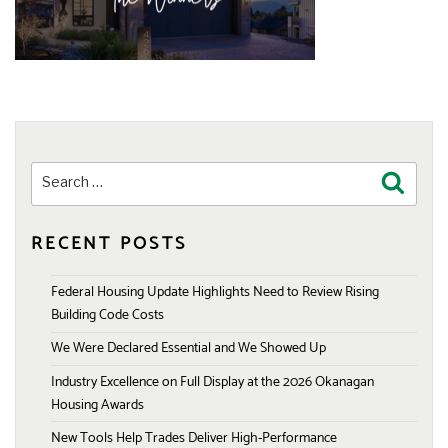
Search
Search
for:
RECENT POSTS
Federal Housing Update Highlights Need to Review Rising
Building Code Costs
We Were Declared Essential and We Showed Up
Industry Excellence on Full Display at the 2026 Okanagan
Housing Awards
New Tools Help Trades Deliver High-Performance