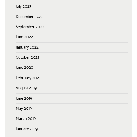
July 2023
December 2022
September 2022
June 2022
January 2022
October 2021
June 2020
February 2020
August 2019
June 2019
May 2019
March 2019
January 2019