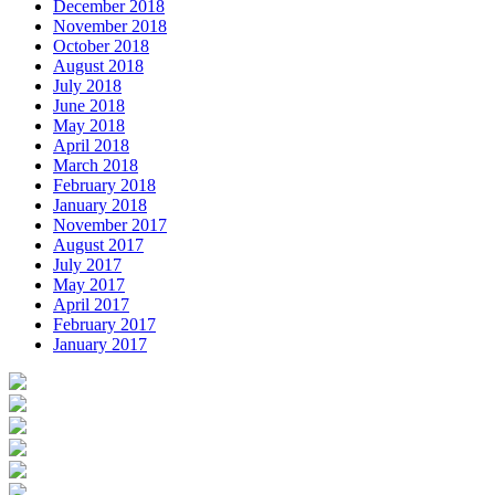
December 2018
November 2018
October 2018
August 2018
July 2018
June 2018
May 2018
April 2018
March 2018
February 2018
January 2018
November 2017
August 2017
July 2017
May 2017
April 2017
February 2017
January 2017