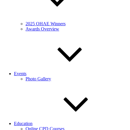
2025 OHAE Winners
Awards Overview
Events
Photo Gallery
Education
Online CPD Courses