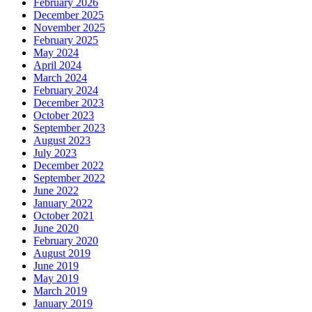
February 2026
December 2025
November 2025
February 2025
May 2024
April 2024
March 2024
February 2024
December 2023
October 2023
September 2023
August 2023
July 2023
December 2022
September 2022
June 2022
January 2022
October 2021
June 2020
February 2020
August 2019
June 2019
May 2019
March 2019
January 2019