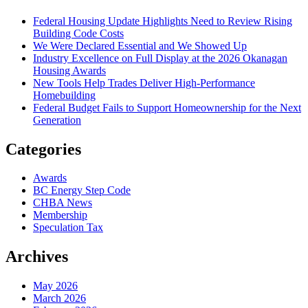
Federal Housing Update Highlights Need to Review Rising
Building Code Costs
We Were Declared Essential and We Showed Up
Industry Excellence on Full Display at the 2026 Okanagan
Housing Awards
New Tools Help Trades Deliver High-Performance
Homebuilding
Federal Budget Fails to Support Homeownership for the Next
Generation
Categories
Awards
BC Energy Step Code
CHBA News
Membership
Speculation Tax
Archives
May 2026
March 2026