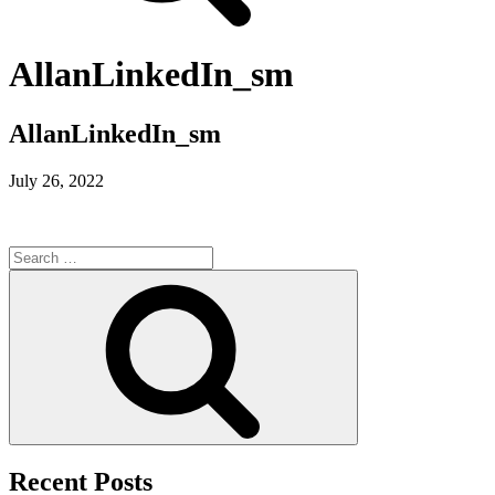
AllanLinkedIn_sm
AllanLinkedIn_sm
July 26, 2022
Search
for:
Search
Recent Posts