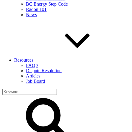
BC Energy Step Code
Radon 101
News
Resources
FAQ’s
Dispute Resolution
Articles
Job Board
Search
for: