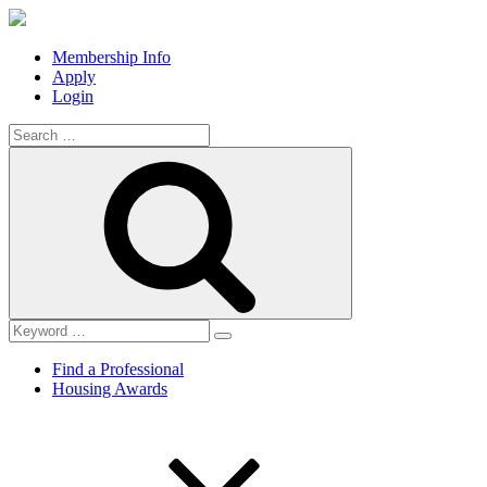
Membership Info
Apply
Login
Search
for:
Search
Find a Professional
Housing Awards