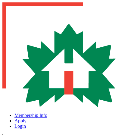
Membership Info
Apply
Login