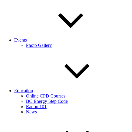
Events
Photo Gallery
Education
Online CPD Courses
BC Energy Step Code
Radon 101
News