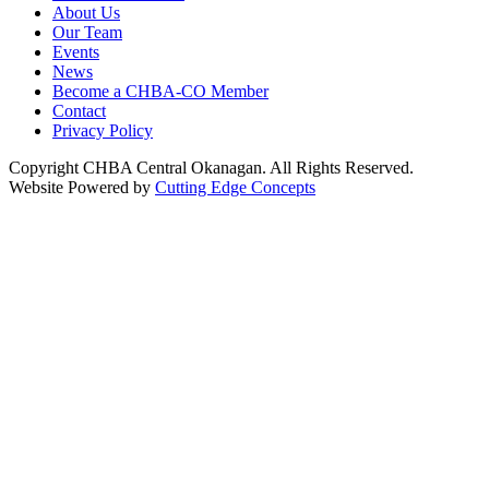
About Us
Our Team
Events
News
Become a CHBA-CO Member
Contact
Privacy Policy
Copyright CHBA Central Okanagan. All Rights Reserved.
Website Powered by
Cutting Edge Concepts