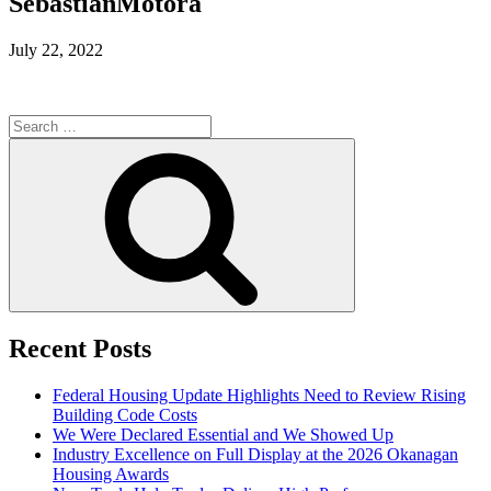
SebastianMotora
July 22, 2022
Search
for:
Search
Recent Posts
Federal Housing Update Highlights Need to Review Rising
Building Code Costs
We Were Declared Essential and We Showed Up
Industry Excellence on Full Display at the 2026 Okanagan
Housing Awards