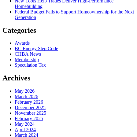
New Tools Help Trades Deliver High-Performance
Homebuilding
Federal Budget Fails to Support Homeownership for the Next
Generation
Categories
Awards
BC Energy Step Code
CHBA News
Membership
Speculation Tax
Archives
May 2026
March 2026
February 2026
December 2025
November 2025
February 2025
May 2024
April 2024
March 2024