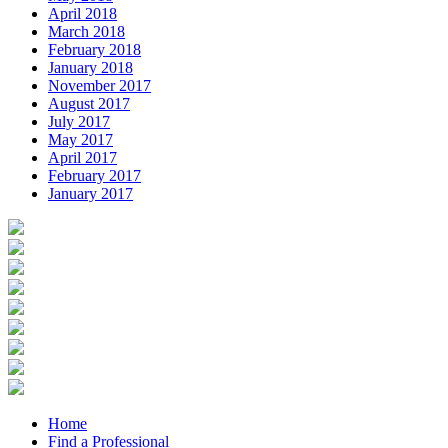
April 2018
March 2018
February 2018
January 2018
November 2017
August 2017
July 2017
May 2017
April 2017
February 2017
January 2017
Home
Find a Professional