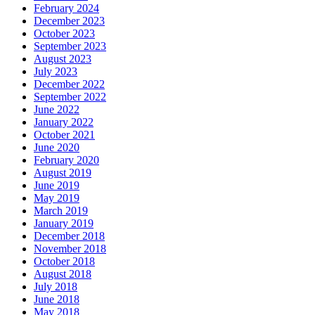
February 2024
December 2023
October 2023
September 2023
August 2023
July 2023
December 2022
September 2022
June 2022
January 2022
October 2021
June 2020
February 2020
August 2019
June 2019
May 2019
March 2019
January 2019
December 2018
November 2018
October 2018
August 2018
July 2018
June 2018
May 2018