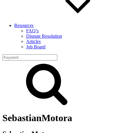
Resources
FAQ’s
Dispute Resolution
Articles
Job Board
Search
for:
SebastianMotora