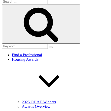
Search
for:
Search
Find a Professional
Housing Awards
2025 OHAE Winners
Awards Overview