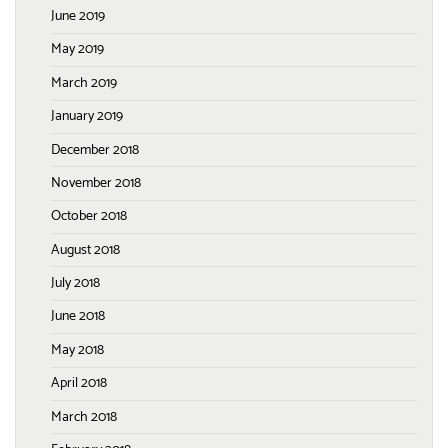
June 2019
May 2019
March 2019
January 2019
December 2018
November 2018
October 2018
August 2018
July 2018
June 2018
May 2018
April 2018
March 2018