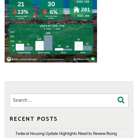
Search
Search
for:
RECENT POSTS
Federal Housing Update Highlights Need to Review Rising