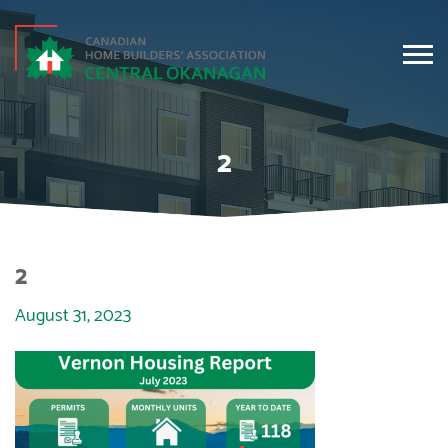
2
2
August 31, 2023