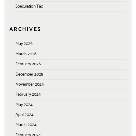
Speculation Tax
ARCHIVES
May 2026
March 2026
February 2026
December 2025
November 2025
February 2025
May 2024
April 2024
March 2024
February 2024