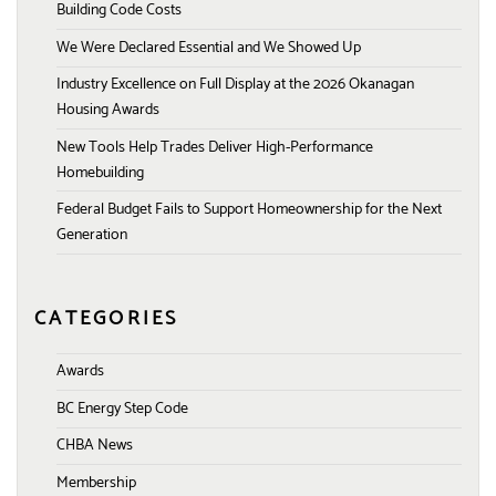
Building Code Costs
We Were Declared Essential and We Showed Up
Industry Excellence on Full Display at the 2026 Okanagan
Housing Awards
New Tools Help Trades Deliver High-Performance
Homebuilding
Federal Budget Fails to Support Homeownership for the Next
Generation
CATEGORIES
Awards
BC Energy Step Code
CHBA News
Membership