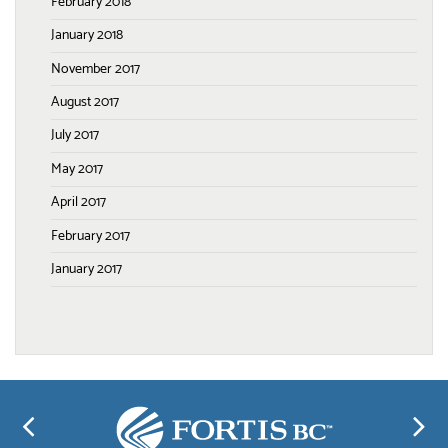
February 2018
January 2018
November 2017
August 2017
July 2017
May 2017
April 2017
February 2017
January 2017