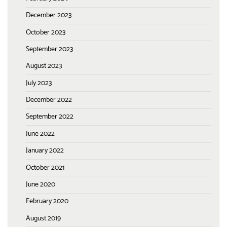
December 2023
October 2023
September 2023
August 2023
July 2023
December 2022
September 2022
June 2022
January 2022
October 2021
June 2020
February 2020
August 2019