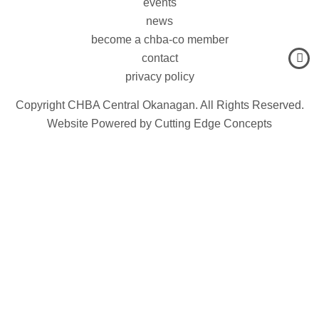
events
news
become a chba-co member
contact
privacy policy
Copyright CHBA Central Okanagan. All Rights Reserved.
Website Powered by
Cutting Edge Concepts