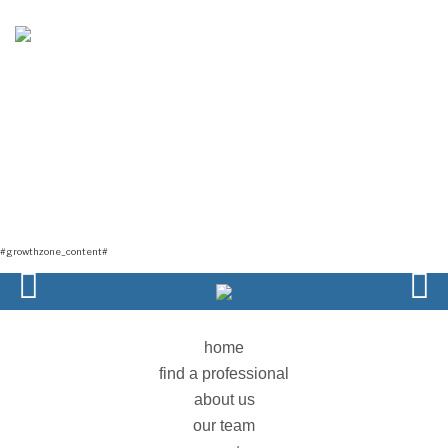
GROWTHZONE TEMPLATE2
#GROWTHZONE_HEADING#
#growthzone_content#
home
find a professional
about us
our team