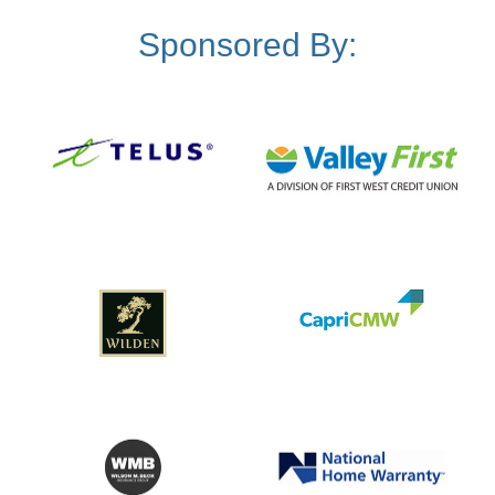
Sponsored By: