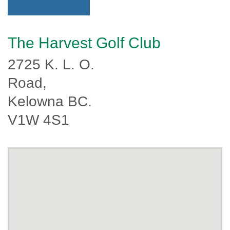
The Harvest Golf Club
2725 K. L. O.
Road,
Kelowna BC.
V1W 4S1