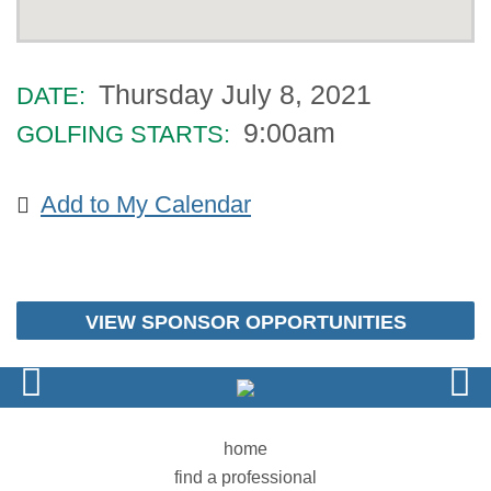
Thursday July 8, 2021
DATE:
9:00am
GOLFING STARTS:
Add to My Calendar
VIEW SPONSOR OPPORTUNITIES
home
find a professional