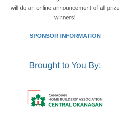
will do an online announcement of all prize
winners!
SPONSOR INFORMATION
Brought to You By: