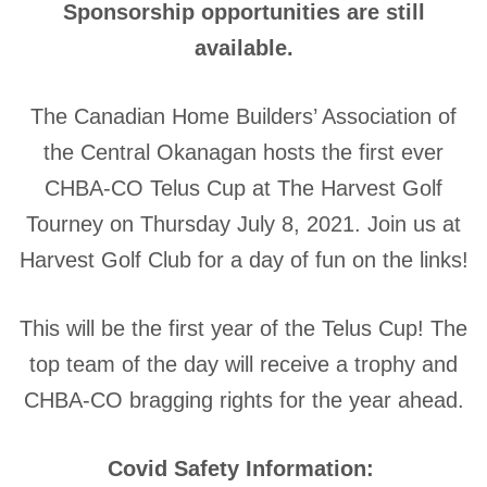
Sponsorship opportunities are still
available.
The Canadian Home Builders’ Association of
the Central Okanagan hosts the first ever
CHBA-CO Telus Cup at The Harvest Golf
Tourney on Thursday July 8, 2021. Join us at
Harvest Golf Club for a day of fun on the links!
This will be the first year of the Telus Cup! The
top team of the day will receive a trophy and
CHBA-CO bragging rights for the year ahead.
Covid Safety Information: