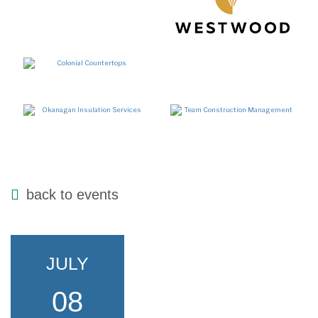
back to events
JULY
08