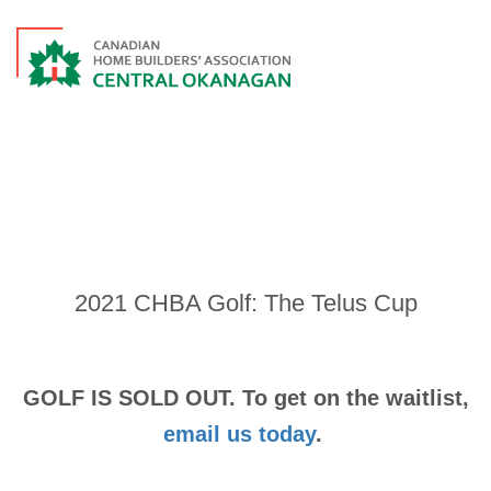
EVENTS
2021 CHBA Golf: The Telus Cup
GOLF IS SOLD OUT. To get on the waitlist,
email us today
.