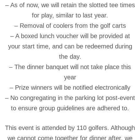
– As of now, we will retain the slotted tee times
for play, similar to last year.
– Removal of coolers from the golf carts
– A boxed lunch voucher will be provided at
your start time, and can be redeemed during
the day.
– The dinner banquet will not take place this
year
– Prize winners will be notified electronically
– No congregating in the parking lot post-event
to ensure group guidelines are adhered to.
This event is attended by 110 golfers. Although
we cannot come together for dinner after, we