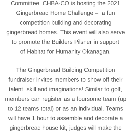
Committee, CHBA-CO is hosting the 2021
Gingerbread Home Challenge – a fun
competition building and decorating
gingerbread homes. This event will also serve
to promote the Builders Pilsner in support
of Habitat for Humanity Okanagan.
The Gingerbread Building Competition
fundraiser invites members to show off their
talent, skill and imaginations! Similar to golf,
members can register as a foursome team (up
to 12 teams total) or as an individual. Teams
will have 1 hour to assemble and decorate a
gingerbread house kit, judges will make the