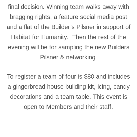
final decision. Winning team walks away with
bragging rights, a feature social media post
and a flat of the Builder’s Pilsner in support of
Habitat for Humanity. Then the rest of the
evening will be for sampling the new Builders
Pilsner & networking.
To register a team of four is $80 and includes
a gingerbread house building kit, icing, candy
decorations and a team table. This event is
open to Members and their staff.