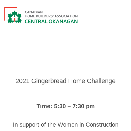
EVENTS
2021 Gingerbread Home Challenge
Time: 5:30 – 7:30 pm
In support of the Women in Construction