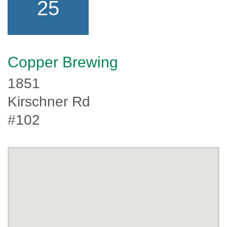
25
Copper Brewing
1851
Kirschner Rd
#102