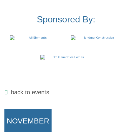
Sponsored By:
back to events
NOVEMBER