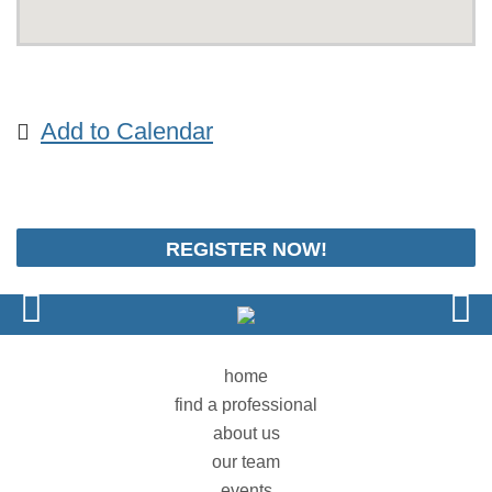
Add to Calendar
REGISTER NOW!
home
find a professional
about us
our team
events