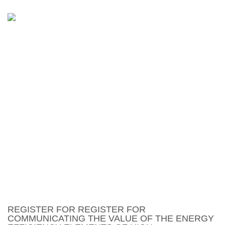
REGISTER FOR
COMMUNICATING THE
VALUE OF THE ENERGY
EFFICIENCY ELEMENTS OF
HIGH PERFORMANCE
HOMES – VERNON
REGISTER FOR REGISTER FOR
COMMUNICATING THE VALUE OF THE ENERGY