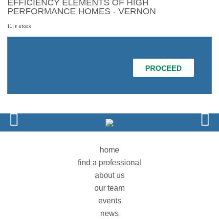
EFFICIENCY ELEMENTS OF HIGH
PERFORMANCE HOMES - VERNON
11 in stock
REGISTER
FOR
COMMUNICATING
PROCEED
THE
VALUE
OF
THE
ENERGY
EFFICIENCY
ELEMENTS
OF
HIGH
PERFORMANCE
HOMES
home
-
find a professional
VERNON
quantity
about us
our team
events
news