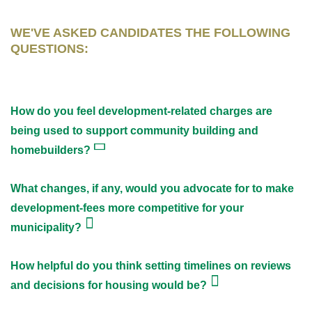
WE'VE ASKED CANDIDATES THE FOLLOWING
QUESTIONS:
How do you feel development-related charges are
being used to support community building and
homebuilders?
What changes, if any, would you advocate for to make
development-fees more competitive for your
municipality?
How helpful do you think setting timelines on reviews
and decisions for housing would be?