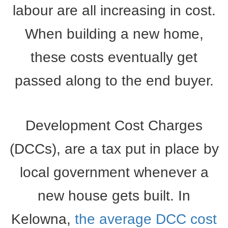
labour are all increasing in cost.
When building a new home,
these costs eventually get
passed along to the end buyer.
Development Cost Charges
(DCCs), are a tax put in place by
local government whenever a
new house gets built. In
Kelowna,
the average DCC cost