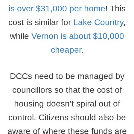
is over $31,000 per home
! This
cost is similar for
Lake Country
,
while
Vernon is about $10,000
cheaper
.
DCCs need to be managed by
councillors so that the cost of
housing doesn’t spiral out of
control. Citizens should also be
aware of where these funds are