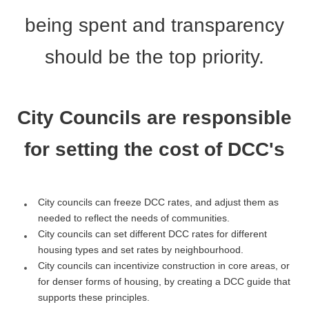
being spent and transparency
should be the top priority.
City Councils are responsible
for setting the cost of DCC's
City councils can freeze DCC rates, and adjust them as
needed to reflect the needs of communities.
City councils can set different DCC rates for different
housing types and set rates by neighbourhood.
City councils can incentivize construction in core areas, or
for denser forms of housing, by creating a DCC guide that
supports these principles.