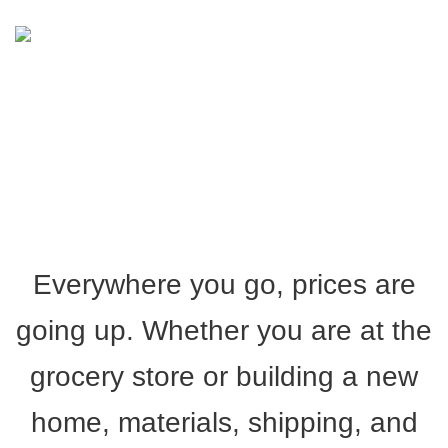
COST OF CONSTRUCTION
Everywhere you go, prices are
going up. Whether you are at the
grocery store or building a new
home, materials, shipping, and