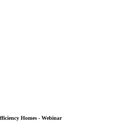
fficiency Homes - Webinar