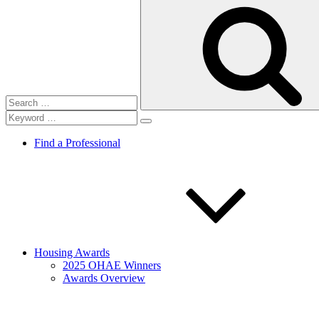
Search
for:
Find a Professional
Housing Awards
2025 OHAE Winners
Awards Overview