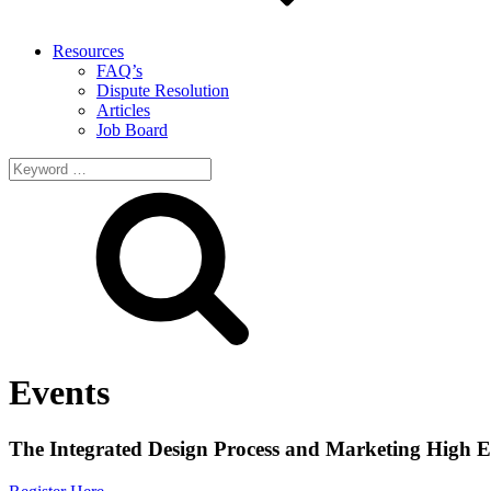
Resources
FAQ’s
Dispute Resolution
Articles
Job Board
Search
for:
Events
The Integrated Design Process and Marketing High E