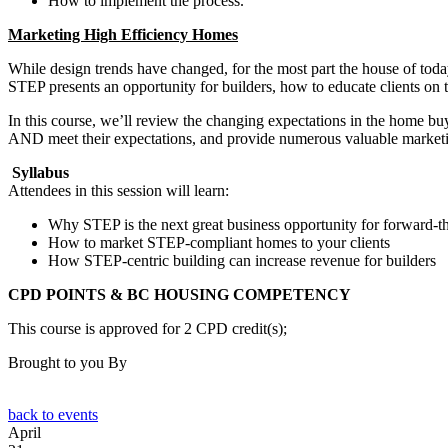
How to implement the process.
Marketing High Efficiency Homes
While design trends have changed, for the most part the house of toda
STEP presents an opportunity for builders, how to educate clients on th
In this course, we’ll review the changing expectations in the home bu
AND meet their expectations, and provide numerous valuable marketin
Syllabus
Attendees in this session will learn:
Why STEP is the next great business opportunity for forward-th
How to market STEP-compliant homes to your clients
How STEP-centric building can increase revenue for builders
CPD POINTS & BC HOUSING COMPETENCY
This course is approved for 2 CPD credit(s);
Brought to you By
back to events
April