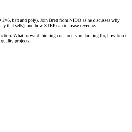
0 = 2×6, batt and poly). Join Brett from NIDO as he discusses why
iency that sells), and how STEP can increase revenue.
ruction. What forward thinking consumers are looking for, how to set
uality projects.