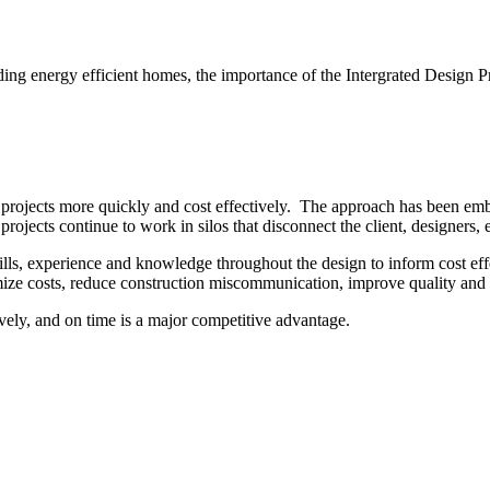
ding energy efficient homes, the importance of the Intergrated Design P
 projects more quickly and cost effectively. The approach has been embr
rojects continue to work in silos that disconnect the client, designers, 
ills, experience and knowledge throughout the design to inform cost eff
imize costs, reduce construction miscommunication, improve quality and
vely, and on time is a major competitive advantage.