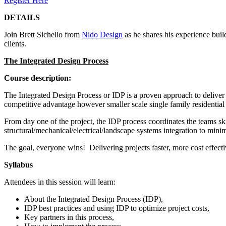
Register Here
DETAILS
Join Brett Sichello from
Nido Design
as he shares his experience buil
clients.
The Integrated Design Process
Course description:
The Integrated Design Process or IDP is a proven approach to deliver
competitive advantage however smaller scale single family residential p
From day one of the project, the IDP process coordinates the teams sk
structural/mechanical/electrical/landscape systems integration to min
The goal, everyone wins! Delivering projects faster, more cost effecti
Syllabus
Attendees in this session will learn:
About the Integrated Design Process (IDP),
IDP best practices and using IDP to optimize project costs,
Key partners in this process,