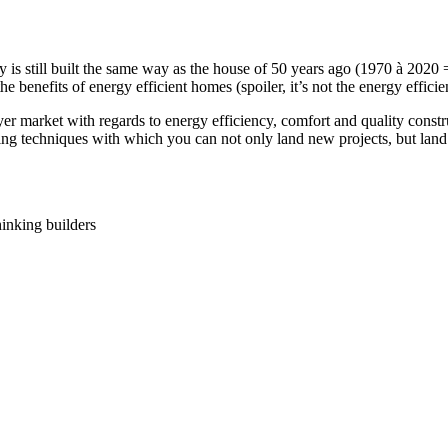
y is still built the same way as the house of 50 years ago (1970 à 202
e benefits of energy efficient homes (spoiler, it’s not the energy effic
yer market with regards to energy efficiency, comfort and quality const
g techniques with which you can not only land new projects, but land q
inking builders