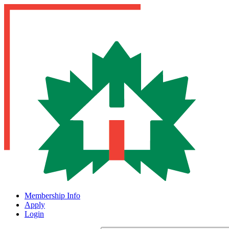
Membership Info
Apply
Login