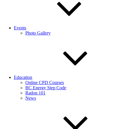
Events
Photo Gallery
Education
Online CPD Courses
BC Energy Step Code
Radon 101
News