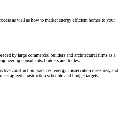
rocess as well as how to market energy efficient homes to your
aced by large commercial builders and architectural firms as a
engineering consultants, builders and trades.
ective construction practices, energy conservation measures, and
 meet agreed construction schedule and budget targets.