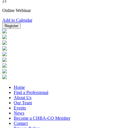
21
Online Webinar
Add to Calendar
Register
Home
Find a Professional
About Us
Our Team
Events
News
Become a CHBA-CO Member
Contact