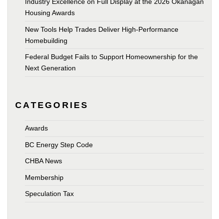
Industry Excellence on Full Display at the 2026 Okanagan
Housing Awards
New Tools Help Trades Deliver High-Performance
Homebuilding
Federal Budget Fails to Support Homeownership for the
Next Generation
CATEGORIES
Awards
BC Energy Step Code
CHBA News
Membership
Speculation Tax