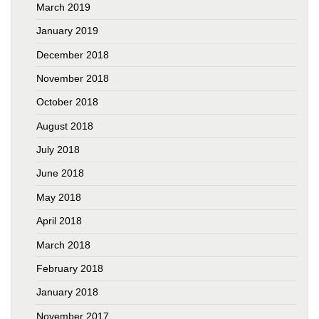
March 2019
January 2019
December 2018
November 2018
October 2018
August 2018
July 2018
June 2018
May 2018
April 2018
March 2018
February 2018
January 2018
November 2017