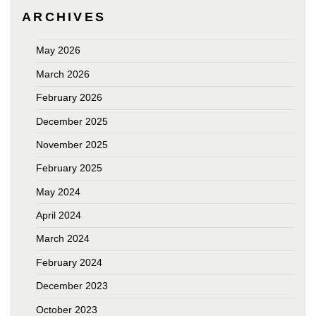
ARCHIVES
May 2026
March 2026
February 2026
December 2025
November 2025
February 2025
May 2024
April 2024
March 2024
February 2024
December 2023
October 2023