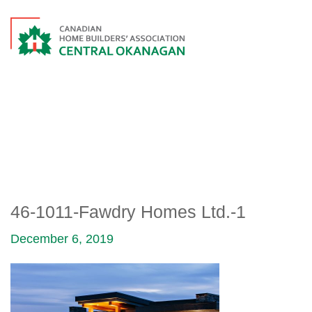
46-1011-FAWDRY HOMES
LTD.-1
46-1011-Fawdry Homes Ltd.-1
December 6, 2019