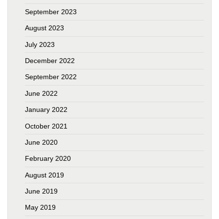
September 2023
August 2023
July 2023
December 2022
September 2022
June 2022
January 2022
October 2021
June 2020
February 2020
August 2019
June 2019
May 2019