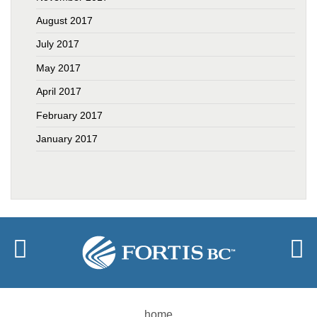
August 2017
July 2017
May 2017
April 2017
February 2017
January 2017
home