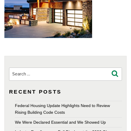
Search
Search
for:
RECENT POSTS
Federal Housing Update Highlights Need to Review
Rising Building Code Costs
We Were Declared Essential and We Showed Up