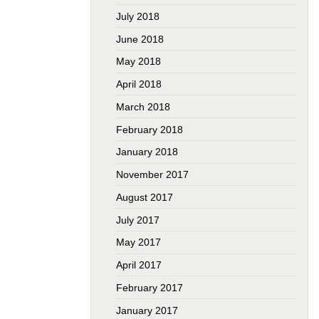
July 2018
June 2018
May 2018
April 2018
March 2018
February 2018
January 2018
November 2017
August 2017
July 2017
May 2017
April 2017
February 2017
January 2017