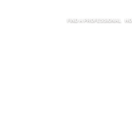
FIND A PROFESSIONAL
HO
15-0902