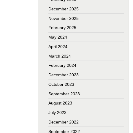
December 2025
November 2025
February 2025
May 2024
April 2024
March 2024
February 2024
December 2023
October 2023
September 2023
August 2023
July 2023
December 2022
September 2022