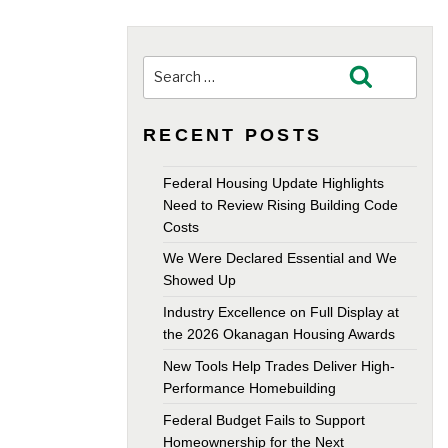
Search
Search
for:
RECENT POSTS
Federal Housing Update Highlights
Need to Review Rising Building Code
Costs
We Were Declared Essential and We
Showed Up
Industry Excellence on Full Display at
the 2026 Okanagan Housing Awards
New Tools Help Trades Deliver High-
Performance Homebuilding
Federal Budget Fails to Support
Homeownership for the Next