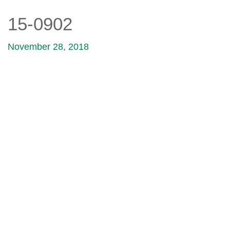
15-0902
November 28, 2018