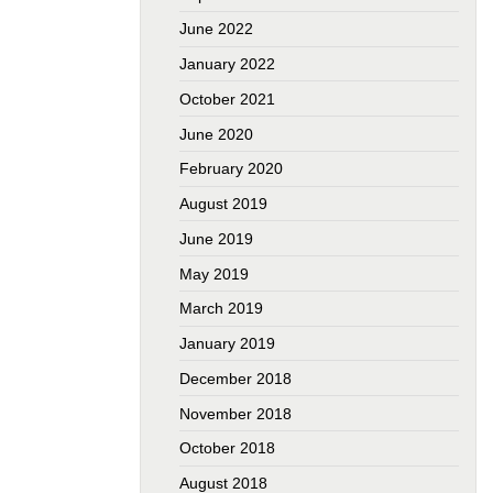
June 2022
January 2022
October 2021
June 2020
February 2020
August 2019
June 2019
May 2019
March 2019
January 2019
December 2018
November 2018
October 2018
August 2018