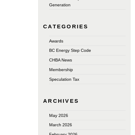
Generation
CATEGORIES
Awards
BC Energy Step Code
CHBA News
Membership
Speculation Tax
ARCHIVES
May 2026
March 2026
February 2026