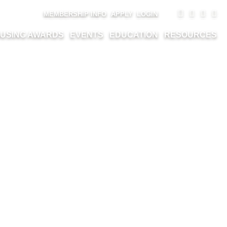
MEMBERSHIP INFO
APPLY
LOGIN
USING AWARDS
EVENTS
EDUCATION
RESOURCES